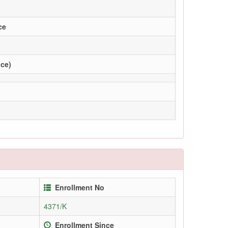
ce
ice)
Enrollment No
4371/K
Enrollment Since