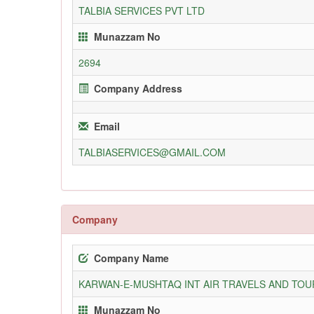
TALBIA SERVICES PVT LTD
Munazzam No
2694
Company Address
Email
TALBIASERVICES@GMAIL.COM
Company
Company Name
KARWAN-E-MUSHTAQ INT AIR TRAVELS AND TOUR
Munazzam No