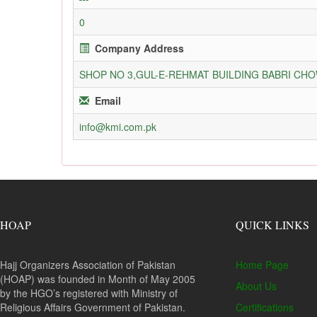
0
Company Address
SHOP NO 3,GUL-E-REHMAT BUILDING BABRI C
Email
info@kmi.com.pk
HOAP
QUICK LINKS
Hajj Organizers Association of Pakistan
Home Page
(HOAP) was founded in Month of May 2005
About Us
by the HGO’s registered with Ministry of
Religious Affairs Government of Pakistan.
Certifications