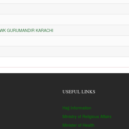
HOWK GURUMANDIR KARACHI
USEFUL LINKS
Hajj Information
Ministry of Religious Affairs
Minister of Health