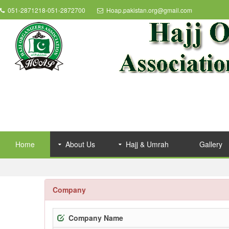
051-2871218-051-2872700
Hoap.pakistan.org@gmail.com
Home
About Us
Hajj & Umrah
Gallery
Company
Company Name