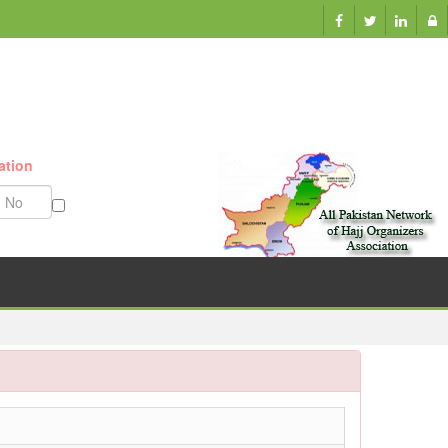
ation
Munazzam No