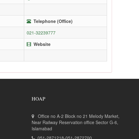
Telephone (Office)
021-32239777
Website
HOAP
Office no A-2 Block no 21 Melody Market,
Near Railway Reservation office Sector G-6,
Islamabad
051-2871218-051-2872700