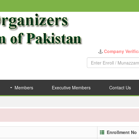
Company Verific
Members
Executive Members
Contact Us
Enrollment No