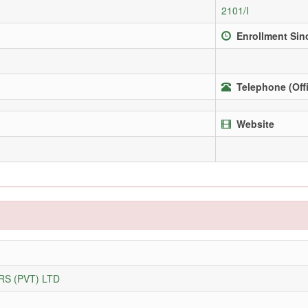
2101/I
Enrollment Sin
Telephone (Off
Website
S (PVT) LTD