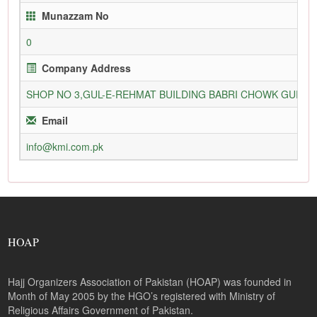
Munazzam No
0
Company Address
SHOP NO 3,GUL-E-REHMAT BUILDING BABRI CHOWK GURU
Email
info@kmi.com.pk
HOAP
Hajj Organizers Association of Pakistan (HOAP) was founded in
Month of May 2005 by the HGO’s registered with Ministry of
Religious Affairs Government of Pakistan.