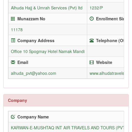
Alhuda Hajj & Umrah Services (Pvt) ltd
1232/P
Munazzam No
Enrollment Since
11178
Company Address
Telephone (Office
Office 10 Spogmay Hotel Namak Mandi
Email
Website
alhuda_pvt@yahoo.com
www.alhudatravels.net
Company
Company Name
KARWAN-E-MUSHTAQ INT AIR TRAVELS AND TOURS (PVT) L