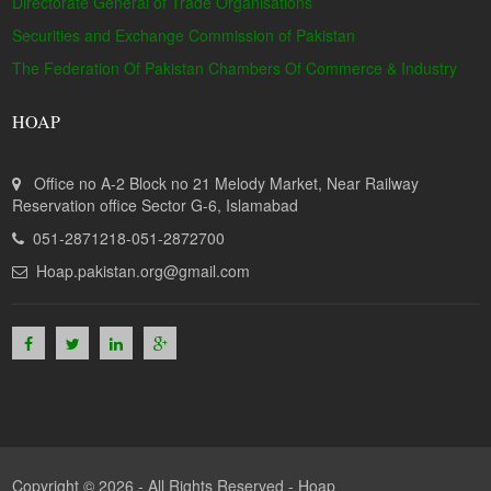
Directorate General of Trade Organisations
Securities and Exchange Commission of Pakistan
The Federation Of Pakistan Chambers Of Commerce & Industry
HOAP
Office no A-2 Block no 21 Melody Market, Near Railway
Reservation office Sector G-6, Islamabad
051-2871218-051-2872700
Hoap.pakistan.org@gmail.com
Copyright © 2026 - All Rights Reserved -
Hoap