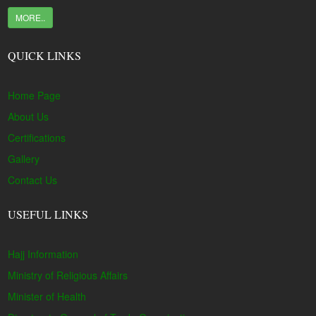
MORE..
QUICK LINKS
Home Page
About Us
Certifications
Gallery
Contact Us
USEFUL LINKS
Hajj Information
Ministry of Religious Affairs
Minister of Health