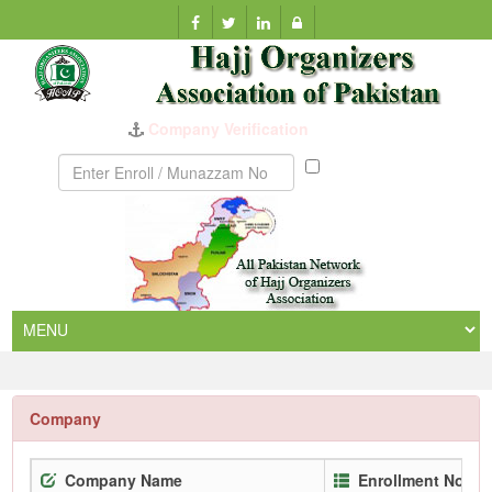
Company Verification
Munazzam
No
Company
Company Name
Enrollment No