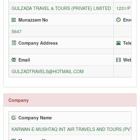
GULZADA TRAVEL & TOURS (PRIVATE) LIMITED
1231/P
Munazzam No
Enrollm
5647
Company Address
Telepho
Email
Websit
GULZADTRAVELS@HOTMAIL.COM
Company
Company Name
KARWAN-E-MUSHTAQ INT AIR TRAVELS AND TOURS (PVT) L