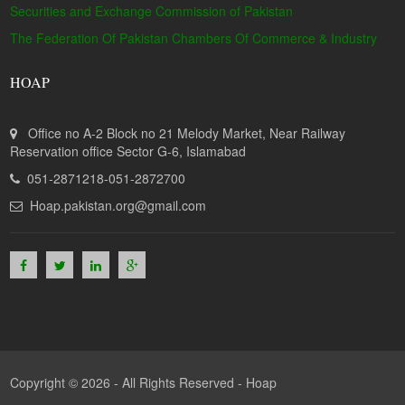
Securities and Exchange Commission of Pakistan
The Federation Of Pakistan Chambers Of Commerce & Industry
HOAP
Office no A-2 Block no 21 Melody Market, Near Railway
Reservation office Sector G-6, Islamabad
051-2871218-051-2872700
Hoap.pakistan.org@gmail.com
Copyright © 2026 - All Rights Reserved -
Hoap