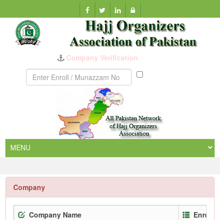
Company Verification
Munazzam
No
Company
Company Name
Enrollm