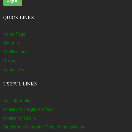
MORE..
QUICK LINKS
Home Page
About Us
Certifications
Gallery
Contact Us
USEFUL LINKS
Hajj Information
Ministry of Religious Affairs
Minister of Health
Directorate General of Trade Organisations