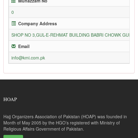
Munazzam No
0
Company Address
SHOP NO 3,GUL-E-REHMAT BUILDING BABRI CHOWK GURU
Email
info@kmi.com.pk
HOAP
Hajj Organizers Association of Pakistan (HOAP) was founded in
Month of May 2005 by the HGO’s registered with Ministry of
Religious Affairs Government of Pakistan.