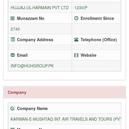
HUJJAJ-UL-HARMAIN PVT LTD
1230/P
Munazzam No
Enrollment Since
2740
Company Address
Telephone (Office)
Email
Website
INFO@HUHGROUP.PK
Company
Company Name
KARWAN-E-MUSHTAQ INT AIR TRAVELS AND TOURS (PVT) L