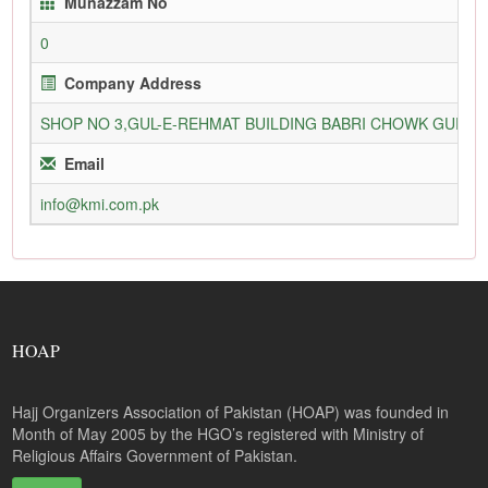
Munazzam No
0
Company Address
SHOP NO 3,GUL-E-REHMAT BUILDING BABRI CHOWK GURU
Email
info@kmi.com.pk
HOAP
Hajj Organizers Association of Pakistan (HOAP) was founded in
Month of May 2005 by the HGO’s registered with Ministry of
Religious Affairs Government of Pakistan.