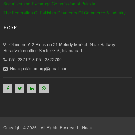
Securities and Exchange Commission of Pakistan
The Federation Of Pakistan Chambers Of Commerce & Industry
HOAP
Office no A-2 Block no 21 Melody Market, Near Railway
Reservation office Sector G-6, Islamabad
051-2871218-051-2872700
Hoap.pakistan.org@gmail.com
Copyright © 2026 - All Rights Reserved -
Hoap