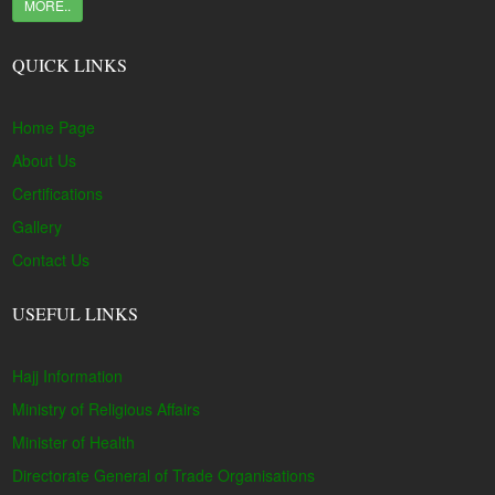
MORE..
QUICK LINKS
Home Page
About Us
Certifications
Gallery
Contact Us
USEFUL LINKS
Hajj Information
Ministry of Religious Affairs
Minister of Health
Directorate General of Trade Organisations