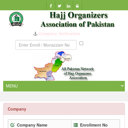
Company Verification
Munazzam
No
Company
Company Name
Enrollment No