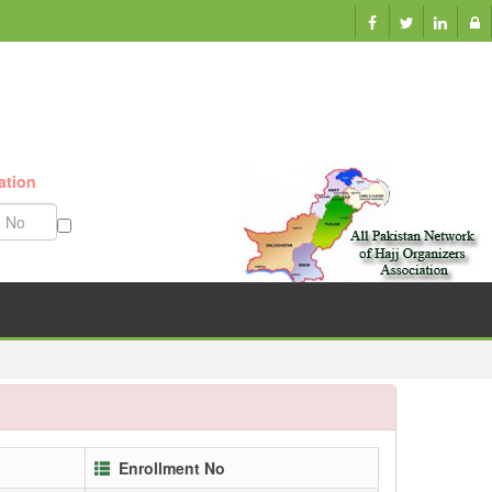
ation
Munazzam No
Enrollment No