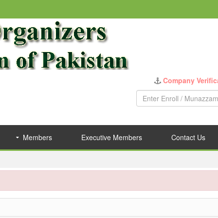
Company Verific
Members
Executive Members
Contact Us