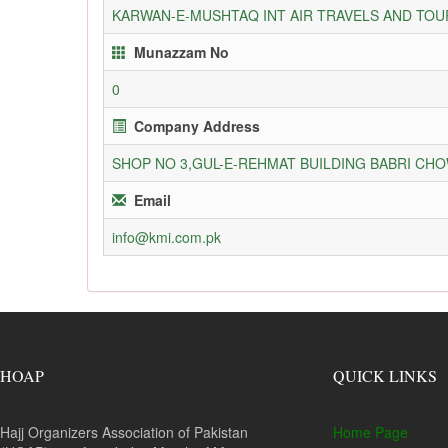
KARWAN-E-MUSHTAQ INT AIR TRAVELS AND TOUR
Munazzam No
0
Company Address
SHOP NO 3,GUL-E-REHMAT BUILDING BABRI C
Email
info@kmi.com.pk
HOAP
QUICK LINKS
Hajj Organizers Association of Pakistan
Home Page