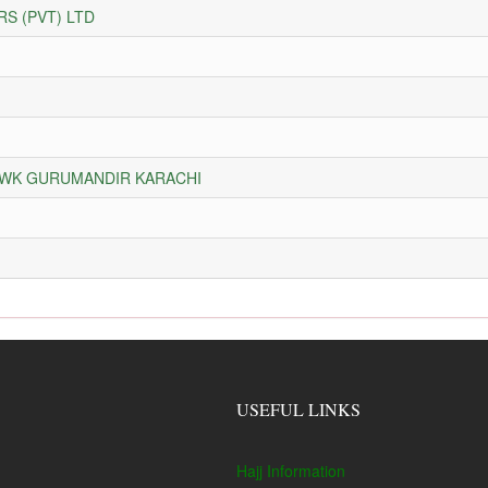
S (PVT) LTD
HOWK GURUMANDIR KARACHI
USEFUL LINKS
Hajj Information