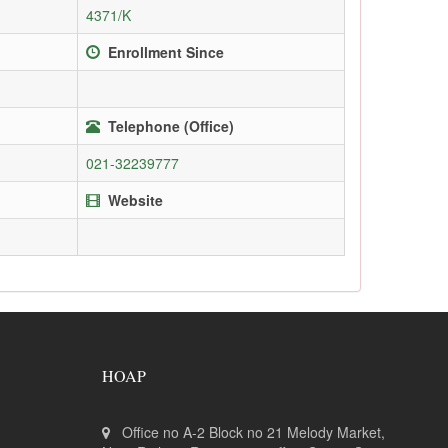
4371/K
Enrollment Since
Telephone (Office)
021-32239777
Website
HOAP
Office no A-2 Block no 21 Melody Market,