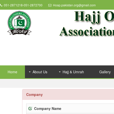
051-2871218-051-2872700
Hoap.pakistan.org@gmail.com
Home
About Us
Hajj & Umrah
Gallery
Company
Company Name