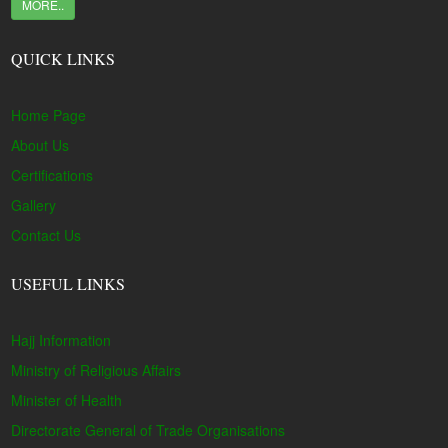
MORE..
QUICK LINKS
Home Page
About Us
Certifications
Gallery
Contact Us
USEFUL LINKS
Hajj Information
Ministry of Religious Affairs
Minister of Health
Directorate General of Trade Organisations