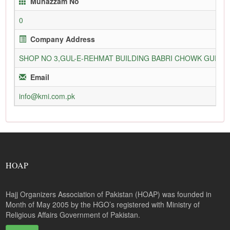
Munazzam No
0
Company Address
SHOP NO 3,GUL-E-REHMAT BUILDING BABRI CHOWK GURU
Email
info@kmi.com.pk
HOAP
Hajj Organizers Association of Pakistan (HOAP) was founded in
Month of May 2005 by the HGO’s registered with Ministry of
Religious Affairs Government of Pakistan.