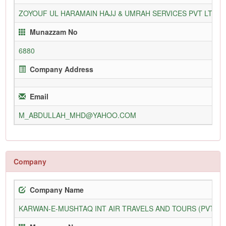
ZOYOUF UL HARAMAIN HAJJ & UMRAH SERVICES PVT LTD
Munazzam No
6880
Company Address
Email
M_ABDULLAH_MHD@YAHOO.COM
Company
Company Name
KARWAN-E-MUSHTAQ INT AIR TRAVELS AND TOURS (PVT) L