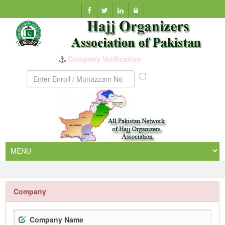
Company Verification
Munazzam
No
Company
Company Name