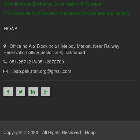
Securities and Exchange Commission of Pakistan
The Federation Of Pakistan Chambers Of Commerce & Industry
HOAP
Office no A-2 Block no 21 Melody Market, Near Railway
Reservation office Sector G-6, Islamabad
051-2871218-051-2872700
Hoap.pakistan.org@gmail.com
Copyright © 2026 - All Rights Reserved -
Hoap