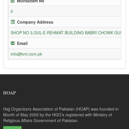
Munazzam No
0
Company Address
SHOP NO 3,GUL-E-REHMAT BUILDING BABRI CHOWK GURU
Email
info@kmi.com.pk
HOAP
Hajj Organizers Association of Pakistan (HOAP) was founded in
Month of May 2005 by the HGO’s registered with Ministry of
Religious Affairs Government of Pakistan.