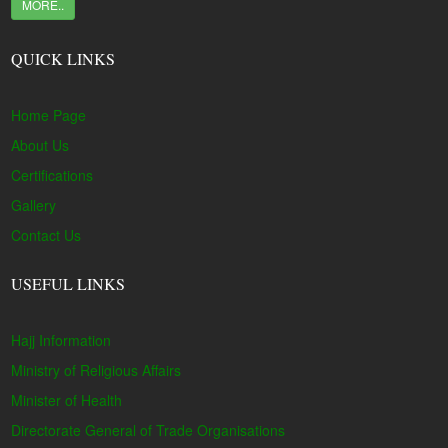
MORE..
QUICK LINKS
Home Page
About Us
Certifications
Gallery
Contact Us
USEFUL LINKS
Hajj Information
Ministry of Religious Affairs
Minister of Health
Directorate General of Trade Organisations