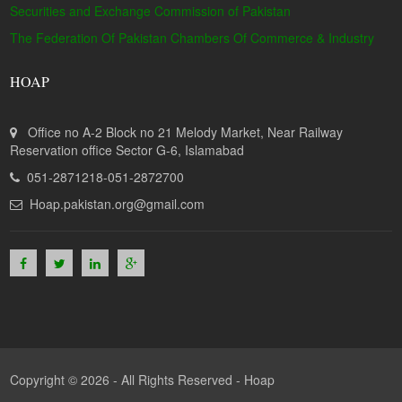
Securities and Exchange Commission of Pakistan
The Federation Of Pakistan Chambers Of Commerce & Industry
HOAP
Office no A-2 Block no 21 Melody Market, Near Railway
Reservation office Sector G-6, Islamabad
051-2871218-051-2872700
Hoap.pakistan.org@gmail.com
Copyright © 2026 - All Rights Reserved -
Hoap