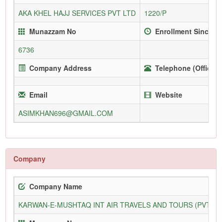
AKA KHEL HAJJ SERVICES PVT LTD
1220/P
Munazzam No
Enrollment Since
6736
Company Address
Telephone (Office)
Email
Website
ASIMKHAN696@GMAIL.COM
Company
Company Name
KARWAN-E-MUSHTAQ INT AIR TRAVELS AND TOURS (PVT) L