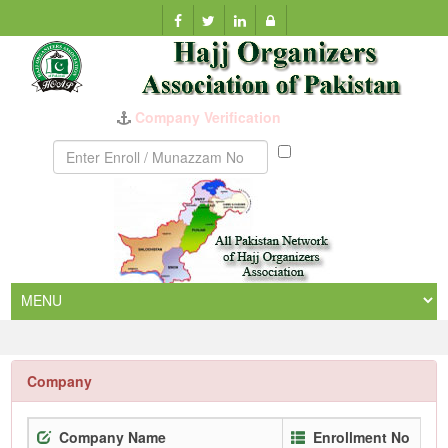
Company Verification
Munazzam
No
Company
Company Name
Enrollment No