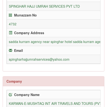
SPINGHAR HAJJ UMRAH SERVICES PVT LTD
Munazzam No
4732
Company Address
sadda kurram agency near spinghar hotel sadda kurram agency
Email
spingharhajjumrahservices@yahoo.com
Company
Company Name
KARWAN-E-MUSHTAQ INT AIR TRAVELS AND TOURS (PVT) L