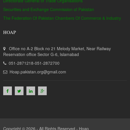
Directorate General of Trade Organisations
Securities and Exchange Commission of Pakistan
The Federation Of Pakistan Chambers Of Commerce & Industry
HOAP
Office no A-2 Block no 21 Melody Market, Near Railway
Reservation office Sector G-6, Islamabad
051-2871218-051-2872700
Hoap.pakistan.org@gmail.com
Copyright © 2026 - All Rights Reserved -
Hoap