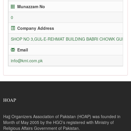
Munazzam No
0
Company Address
SHOP NO 3,GUL-E-REHMAT BUILDING BABRI CHOWK GURU
Email
info@kmi.com.pk
HOAP
Hajj Organizers Association of Pakistan (HOAP) was founded in
Month of May 2005 by the HGO’s registered with Ministry of
Religious Affairs Government of Pakistan.