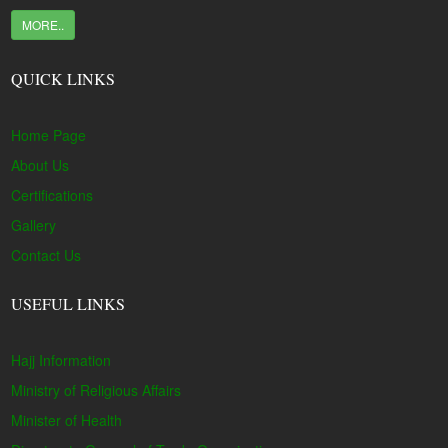
MORE..
QUICK LINKS
Home Page
About Us
Certifications
Gallery
Contact Us
USEFUL LINKS
Hajj Information
Ministry of Religious Affairs
Minister of Health