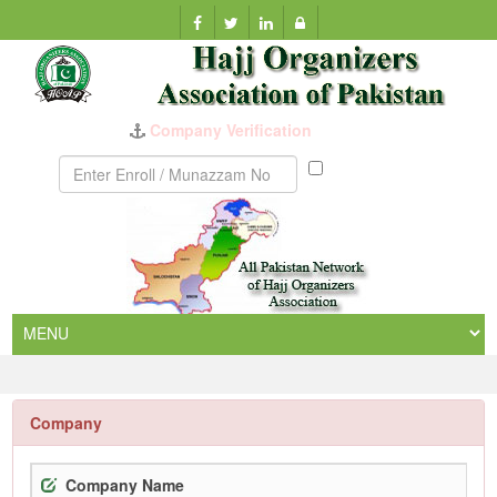
Company Verification
Munazzam
No
Company
Company Name