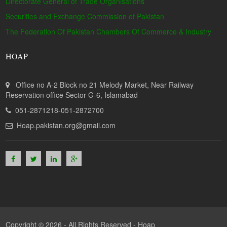
Directorate General of Trade Organisations
Securities and Exchange Commission of Pakistan
The Federation Of Pakistan Chambers Of Commerce & Industry
HOAP
Office no A-2 Block no 21 Melody Market, Near Railway
Reservation office Sector G-6, Islamabad
051-2871218-051-2872700
Hoap.pakistan.org@gmail.com
Copyright © 2026 - All Rights Reserved -
Hoap