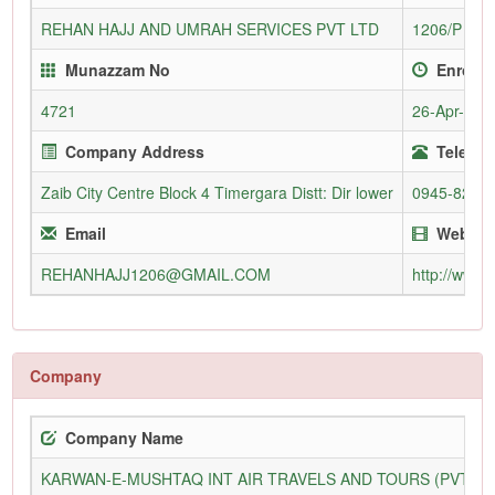
REHAN HAJJ AND UMRAH SERVICES PVT LTD
1206/P
Munazzam No
Enrollm
4721
26-Apr-200
Company Address
Telepho
Zaib City Centre Block 4 Timergara Distt: Dir lower
0945-8210
Email
Websit
REHANHAJJ1206@GMAIL.COM
http://www.
Company
Company Name
KARWAN-E-MUSHTAQ INT AIR TRAVELS AND TOURS (PVT) L