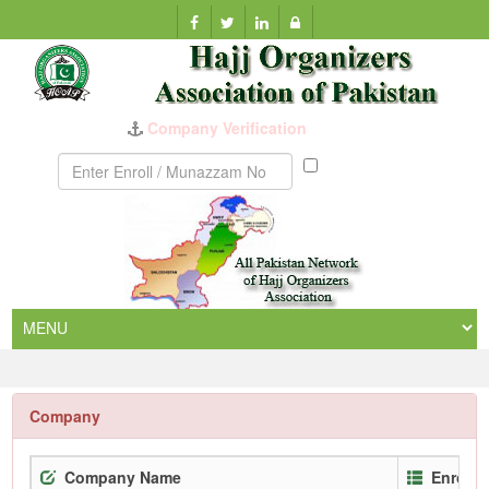
Company Verification
Munazzam
No
Company
Company Name
Enrollm