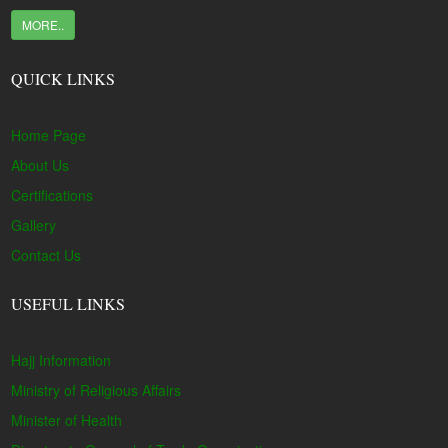
MORE..
QUICK LINKS
Home Page
About Us
Certifications
Gallery
Contact Us
USEFUL LINKS
Hajj Information
Ministry of Religious Affairs
Minister of Health