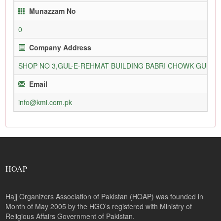
Munazzam No
0
Company Address
SHOP NO 3,GUL-E-REHMAT BUILDING BABRI CHOWK GURU
Email
info@kmi.com.pk
HOAP
Hajj Organizers Association of Pakistan (HOAP) was founded in
Month of May 2005 by the HGO’s registered with Ministry of
Religious Affairs Government of Pakistan.