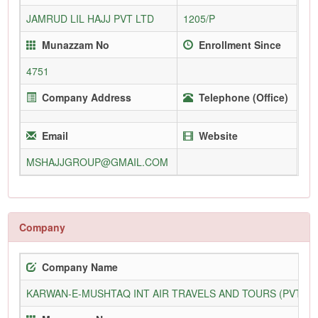
JAMRUD LIL HAJJ PVT LTD
1205/P
Munazzam No
Enrollment Since
4751
Company Address
Telephone (Office)
Email
Website
MSHAJJGROUP@GMAIL.COM
Company
Company Name
KARWAN-E-MUSHTAQ INT AIR TRAVELS AND TOURS (PVT) L