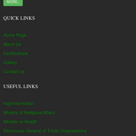
MORE..
QUICK LINKS
Home Page
About Us
Certifications
Gallery
Contact Us
USEFUL LINKS
Hajj Information
Ministry of Religious Affairs
Minister of Health
Directorate General of Trade Organisations