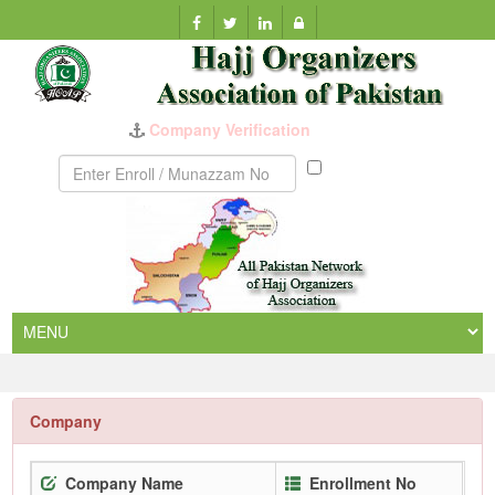
Munazzam
No
Company
Company Name
Enrollment No