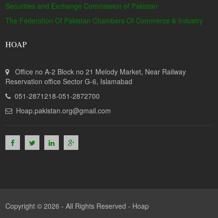
Securities and Exchange Commission of Pakistan
The Federation Of Pakistan Chambers Of Commerce & Industry
HOAP
Office no A-2 Block no 21 Melody Market, Near Railway
Reservation office Sector G-6, Islamabad
051-2871218-051-2872700
Hoap.pakistan.org@gmail.com
Copyright © 2026 - All Rights Reserved -
Hoap