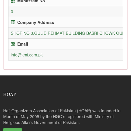
Munazzam No
0
Company Address
SHOP NO 3,GUL-E-REHMAT BUILDING BABRI CHOWK GURU
Email
info@kmi.com.pk
HOAP
Hajj Organizers Association of Pakistan (HOAP) was founded in
Month of May 2005 by the HGO’s registered with Ministry of
Religious Affairs Government of Pakistan.