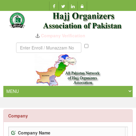
Company Verification
Munazzam
No
Company
Company Name