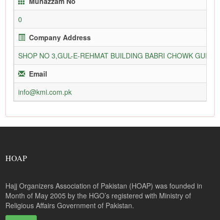
Munazzam No
0
Company Address
SHOP NO 3,GUL-E-REHMAT BUILDING BABRI CHOWK GURU
Email
info@kmi.com.pk
HOAP
Hajj Organizers Association of Pakistan (HOAP) was founded in
Month of May 2005 by the HGO’s registered with Ministry of
Religious Affairs Government of Pakistan.