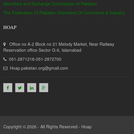
Securities and Exchange Commission of Pakistan
The Federation Of Pakistan Chambers Of Commerce & Industry
HOAP
Office no A-2 Block no 21 Melody Market, Near Railway
Reservation office Sector G-6, Islamabad
051-2871218-051-2872700
Hoap.pakistan.org@gmail.com
Copyright © 2026 - All Rights Reserved -
Hoap