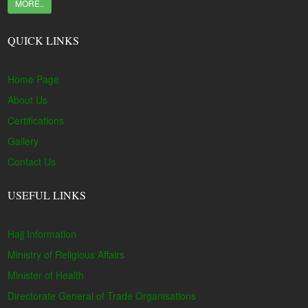
MORE..
QUICK LINKS
Home Page
About Us
Certifications
Gallery
Contact Us
USEFUL LINKS
Hajj Information
Ministry of Religious Affairs
Minister of Health
Directorate General of Trade Organisations