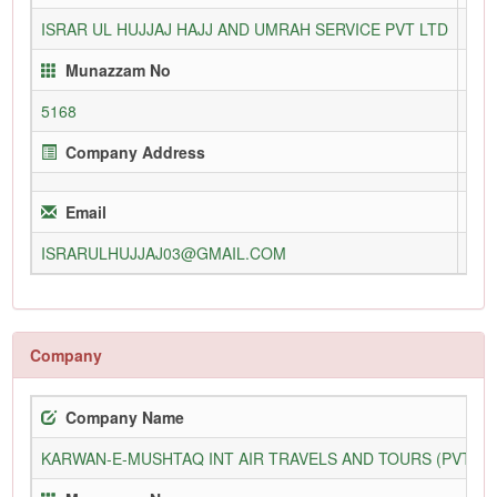
ISRAR UL HUJJAJ HAJJ AND UMRAH SERVICE PVT LTD
120
Munazzam No
5168
Company Address
Email
ISRARULHUJJAJ03@GMAIL.COM
Company
Company Name
KARWAN-E-MUSHTAQ INT AIR TRAVELS AND TOURS (PVT) L