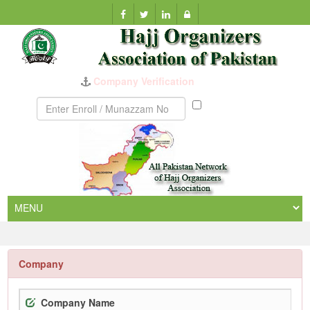
Company Verification
Munazzam
No
Company
Company Name