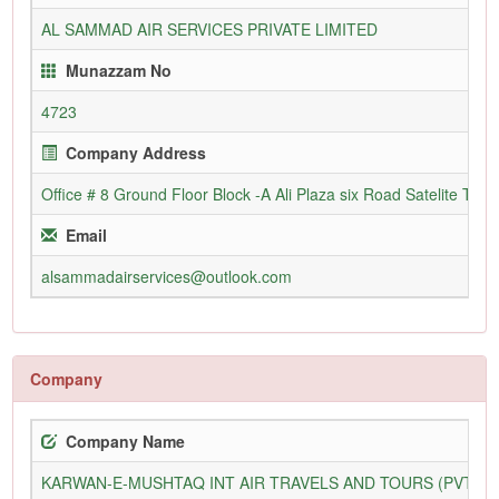
AL SAMMAD AIR SERVICES PRIVATE LIMITED
Munazzam No
4723
Company Address
Office # 8 Ground Floor Block -A Ali Plaza six Road Satelite Tow
Email
alsammadairservices@outlook.com
Company
Company Name
KARWAN-E-MUSHTAQ INT AIR TRAVELS AND TOURS (PVT) L