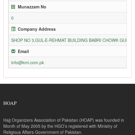
Munazzam No
0
Company Address
SHOP NO 3,GUL-E-REHMAT BUILDING BABRI CHOWK GURU
Email
info@kmi.com.pk
HOAP
Hajj Organizers Association of Pakistan (HOAP) was founded in
Month of May 2005 by the HGO’s registered with Ministry of
Religious Affairs Government of Pakistan.