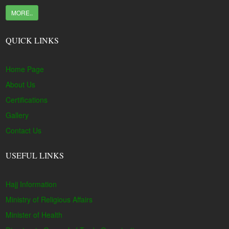
MORE..
QUICK LINKS
Home Page
About Us
Certifications
Gallery
Contact Us
USEFUL LINKS
Hajj Information
Ministry of Religious Affairs
Minister of Health