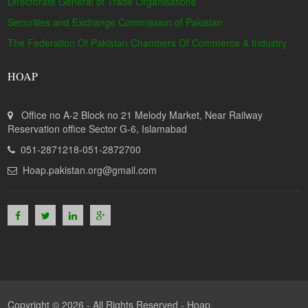
Directorate General of Trade Organisations
Securities and Exchange Commission of Pakistan
The Federation Of Pakistan Chambers Of Commerce & Industry
HOAP
Office no A-2 Block no 21 Melody Market, Near Railway
Reservation office Sector G-6, Islamabad
051-2871218-051-2872700
Hoap.pakistan.org@gmail.com
Copyright © 2026 - All Rights Reserved -
Hoap