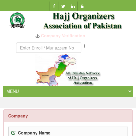
Company Verification
Munazzam
No
Company
Company Name