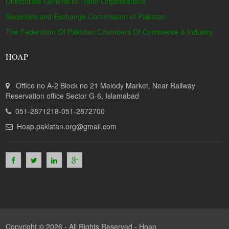
Directorate General of Trade Organisations
Securities and Exchange Commission of Pakistan
The Federation Of Pakistan Chambers Of Commerce & Industry
HOAP
Office no A-2 Block no 21 Melody Market, Near Railway
Reservation office Sector G-6, Islamabad
051-2871218-051-2872700
Hoap.pakistan.org@gmail.com
Copyright © 2026 - All Rights Reserved -
Hoap