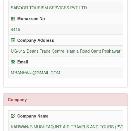
SABOOR TOURISM SERVICES PVT LTD
11
Munazzam No
4415
Company Address
UG-312 Deans Trade Centre Islamia Road Cantt Peshawar
09
Email
MRANHAJJ@GMAIL.COM
ww
Company
Company Name
KARWAN-E-MUSHTAQ INT AIR TRAVELS AND TOURS (PVT) L