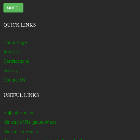
MORE..
QUICK LINKS
Home Page
About Us
Certifications
Gallery
Contact Us
USEFUL LINKS
Hajj Information
Ministry of Religious Affairs
Minister of Health