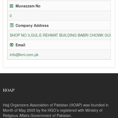
Munazzam No
0
Company Address
SHOP NO 3,GUL-E-REHMAT BUILDING BABRI CHOWK GURU
Email
info@kmi.com.pk
HOAP
Hajj Organizers Association of Pakistan (HOAP) was founded in
Month of May 2005 by the HGO’s registered with Ministry of
Religious Affairs Government of Pakistan.