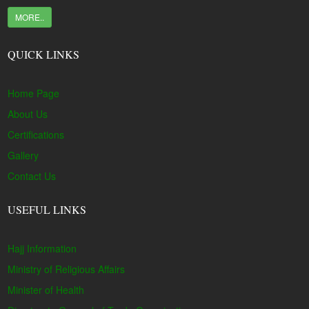
MORE..
QUICK LINKS
Home Page
About Us
Certifications
Gallery
Contact Us
USEFUL LINKS
Hajj Information
Ministry of Religious Affairs
Minister of Health