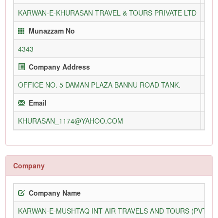
KARWAN-E-KHURASAN TRAVEL & TOURS PRIVATE LTD
117
Munazzam No
4343
05-
Company Address
OFFICE NO. 5 DAMAN PLAZA BANNU ROAD TANK.
Email
KHURASAN_1174@YAHOO.COM
www
Company
Company Name
KARWAN-E-MUSHTAQ INT AIR TRAVELS AND TOURS (PVT) L