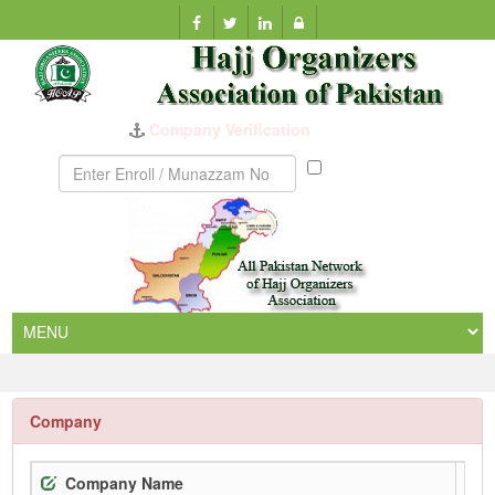
Company Verification
Munazzam
No
Company
Company Name