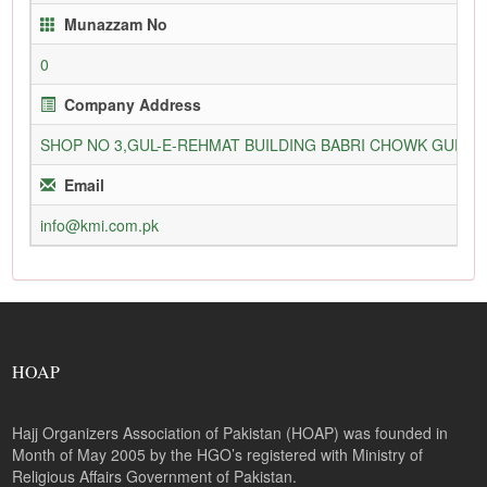
Munazzam No
0
Company Address
SHOP NO 3,GUL-E-REHMAT BUILDING BABRI CHOWK GURU
Email
info@kmi.com.pk
HOAP
Hajj Organizers Association of Pakistan (HOAP) was founded in
Month of May 2005 by the HGO’s registered with Ministry of
Religious Affairs Government of Pakistan.