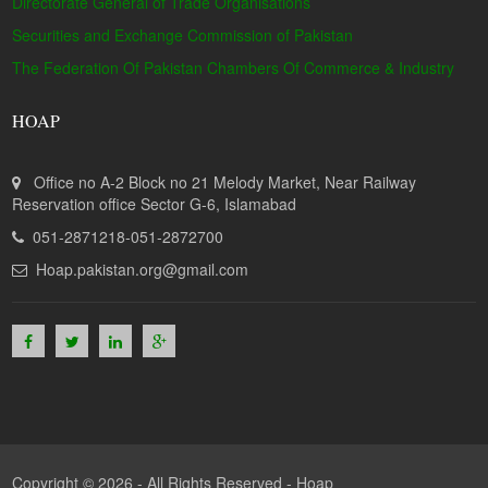
Directorate General of Trade Organisations
Securities and Exchange Commission of Pakistan
The Federation Of Pakistan Chambers Of Commerce & Industry
HOAP
Office no A-2 Block no 21 Melody Market, Near Railway
Reservation office Sector G-6, Islamabad
051-2871218-051-2872700
Hoap.pakistan.org@gmail.com
Copyright © 2026 - All Rights Reserved -
Hoap