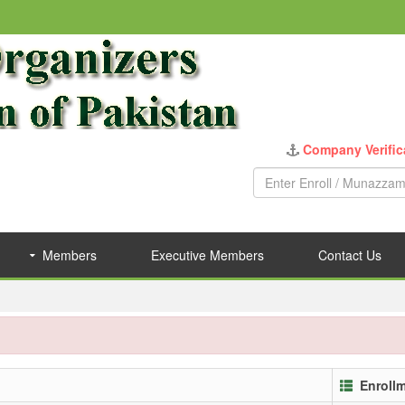
Company Verific
Members
Executive Members
Contact Us
Enroll