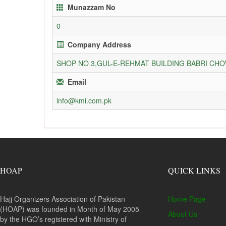
Munazzam No
0
Company Address
SHOP NO 3,GUL-E-REHMAT BUILDING BABRI C
Email
info@kmi.com.pk
HOAP
QUICK LINKS
Hajj Organizers Association of Pakistan
Home Page
(HOAP) was founded in Month of May 2005
About Us
by the HGO’s registered with Ministry of