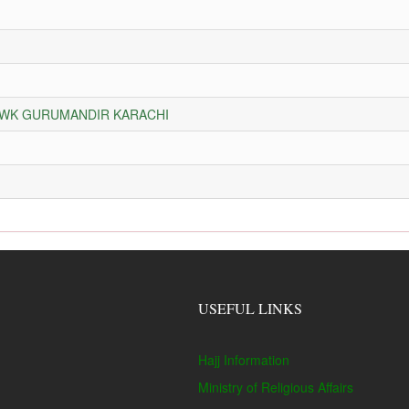
HOWK GURUMANDIR KARACHI
USEFUL LINKS
Hajj Information
Ministry of Religious Affairs