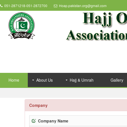
051-2871218-051-2872700
Hoap.pakistan.org@gmail.com
Home
About Us
Hajj & Umrah
Gallery
Company
Company Name