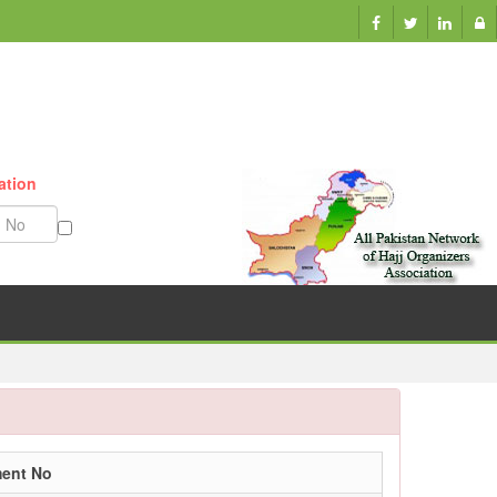
ation
Munazzam No
ment No