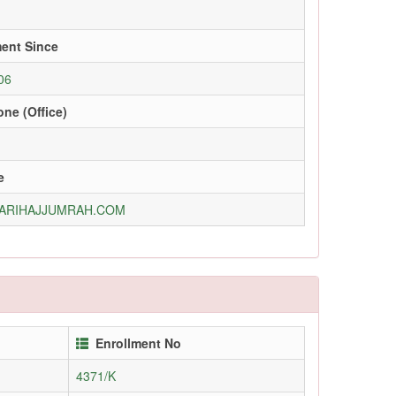
ment Since
06
ne (Office)
e
ARIHAJJUMRAH.COM
Enrollment No
4371/K