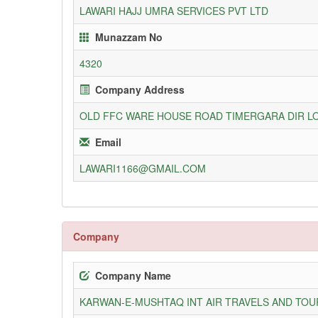
LAWARI HAJJ UMRA SERVICES PVT LTD
Munazzam No
4320
Company Address
OLD FFC WARE HOUSE ROAD TIMERGARA DIR 
Email
LAWARI1166@GMAIL.COM
Company
Company Name
KARWAN-E-MUSHTAQ INT AIR TRAVELS AND TOUR