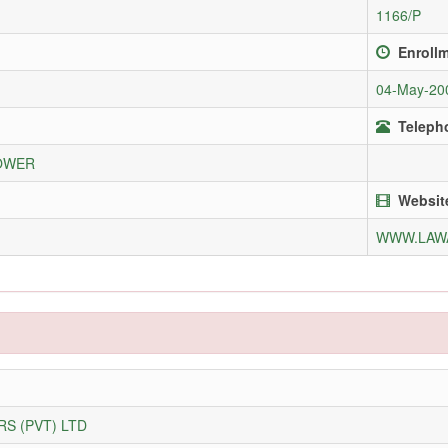
1166/P
Enroll
04-May-20
Telepho
LOWER
Websit
WWW.LAW
S (PVT) LTD