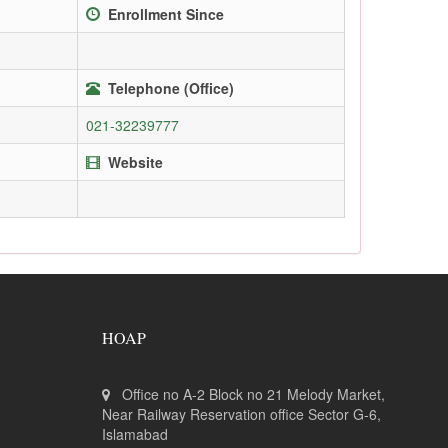
Enrollment Since
Telephone (Office)
021-32239777
Website
HOAP
Office no A-2 Block no 21 Melody Market,
Near Railway Reservation office Sector G-6,
Islamabad