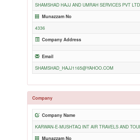
SHAMSHAD HAJJ AND UMRAH SERVICES PVT LTD
Munazzam No
4336
Company Address
Email
SHAMSHAD_HAJJ1165@YAHOO.COM
Company
Company Name
KARWAN-E-MUSHTAQ INT AIR TRAVELS AND TOUR
Munazzam No