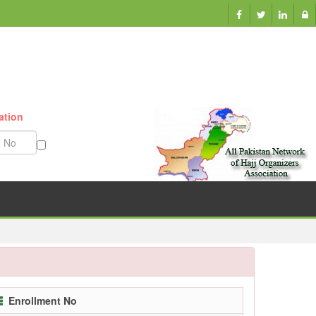
ation
Munazzam No
Enrollment No