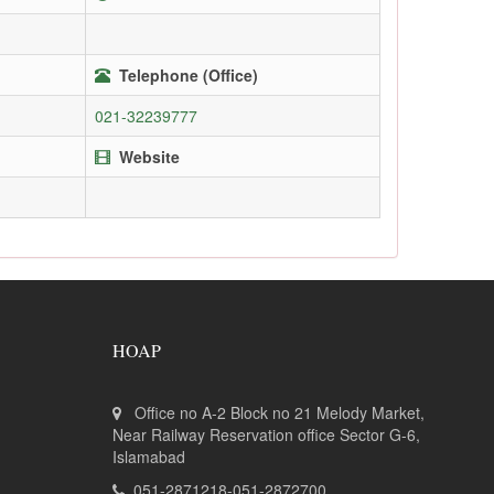
Telephone (Office)
021-32239777
Website
HOAP
Office no A-2 Block no 21 Melody Market,
Near Railway Reservation office Sector G-6,
Islamabad
051-2871218-051-2872700