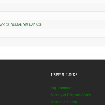
HOWK GURUMANDIR KARACHI
USEFUL LINKS
Hajj Information
Ministry of Religious Affairs
Minister of Health