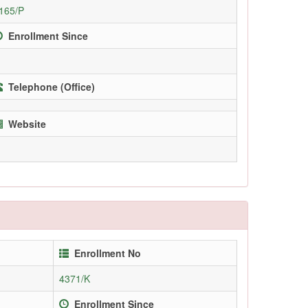
165/P
Enrollment Since
Telephone (Office)
Website
Enrollment No
4371/K
Enrollment Since