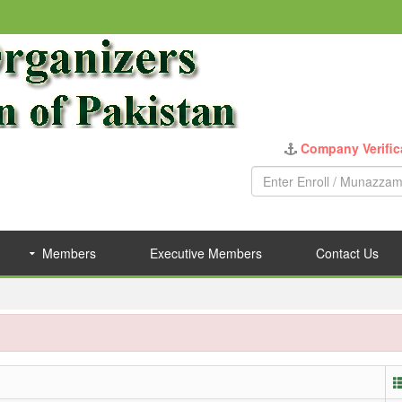
Company Verific
Members
Executive Members
Contact Us