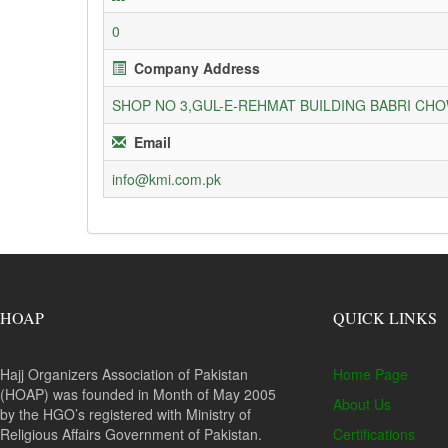
0
Company Address
SHOP NO 3,GUL-E-REHMAT BUILDING BABRI C
Email
info@kmi.com.pk
HOAP
QUICK LINKS
Hajj Organizers Association of Pakistan
Home Page
(HOAP) was founded in Month of May 2005
About Us
by the HGO’s registered with Ministry of
Religious Affairs Government of Pakistan.
Certifications