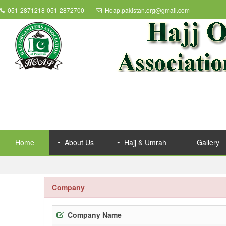
051-2871218-051-2872700
Hoap.pakistan.org@gmail.com
Home
About Us
Hajj & Umrah
Gallery
Company
Company Name