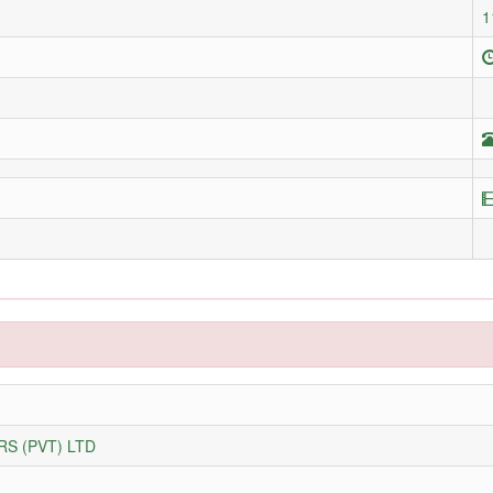
1
S (PVT) LTD