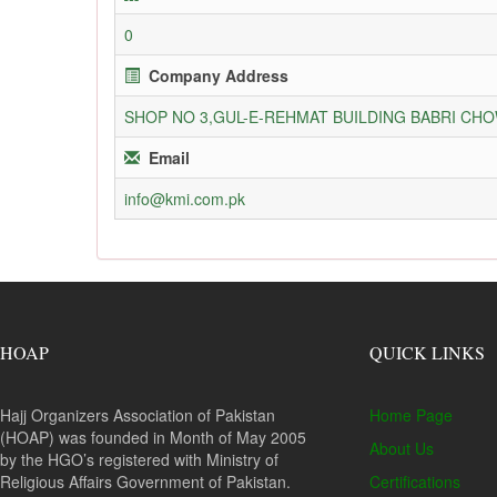
0
Company Address
SHOP NO 3,GUL-E-REHMAT BUILDING BABRI C
Email
info@kmi.com.pk
HOAP
QUICK LINKS
Hajj Organizers Association of Pakistan
Home Page
(HOAP) was founded in Month of May 2005
About Us
by the HGO’s registered with Ministry of
Religious Affairs Government of Pakistan.
Certifications