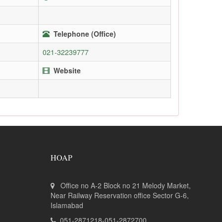
Telephone (Office)
021-32239777
Website
HOAP
Office no A-2 Block no 21 Melody Market,
Near Railway Reservation office Sector G-6,
Islamabad
051-2871218-051-2872700