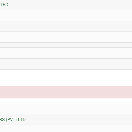
ITED
S (PVT) LTD