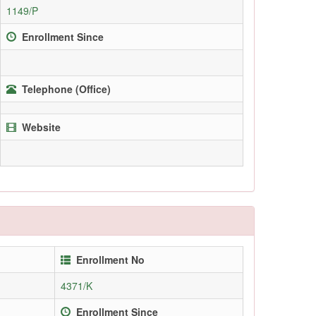
1149/P
Enrollment Since
Telephone (Office)
Website
Enrollment No
4371/K
Enrollment Since