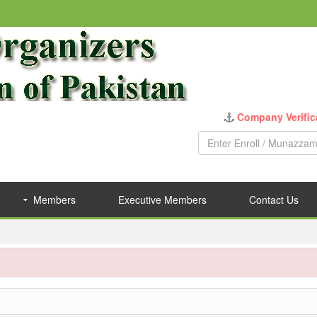
Company Verific
Members
Executive Members
Contact Us