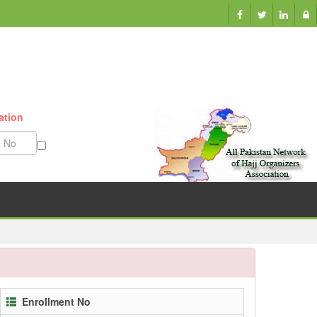
ation
Munazzam No
Enrollment No