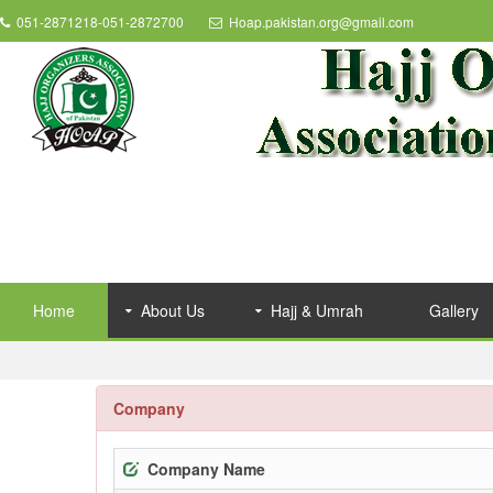
051-2871218-051-2872700
Hoap.pakistan.org@gmail.com
Home
About Us
Hajj & Umrah
Gallery
Company
Company Name