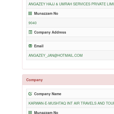
ANGAZEY HAJJ & UMRAH SERVICES PRIVATE LIM
Munazzam No
9040
Company Address
Email
ANGAZEY_JAN@HOTMAIL.COM
Company
Company Name
KARWAN-E-MUSHTAQ INT AIR TRAVELS AND TOUR
Munazzam No