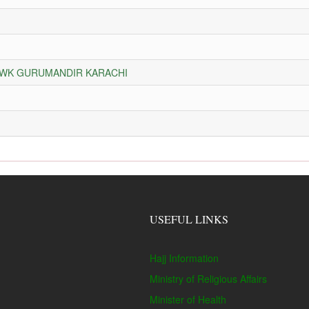
HOWK GURUMANDIR KARACHI
USEFUL LINKS
Hajj Information
Ministry of Religious Affairs
Minister of Health