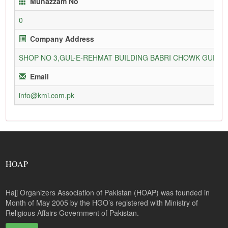
Munazzam No
0
Company Address
SHOP NO 3,GUL-E-REHMAT BUILDING BABRI CHOWK GURU
Email
info@kmi.com.pk
HOAP
Hajj Organizers Association of Pakistan (HOAP) was founded in
Month of May 2005 by the HGO’s registered with Ministry of
Religious Affairs Government of Pakistan.