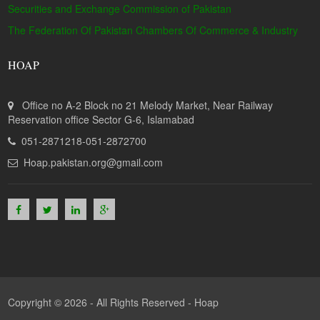
Securities and Exchange Commission of Pakistan
The Federation Of Pakistan Chambers Of Commerce & Industry
HOAP
Office no A-2 Block no 21 Melody Market, Near Railway
Reservation office Sector G-6, Islamabad
051-2871218-051-2872700
Hoap.pakistan.org@gmail.com
Copyright © 2026 - All Rights Reserved -
Hoap