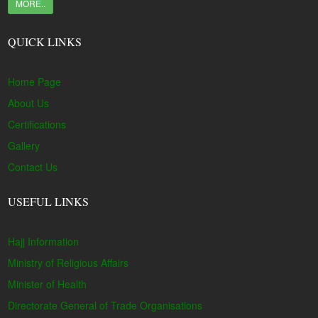
MORE..
QUICK LINKS
Home Page
About Us
Certifications
Gallery
Contact Us
USEFUL LINKS
Hajj Information
Ministry of Religious Affairs
Minister of Health
Directorate General of Trade Organisations