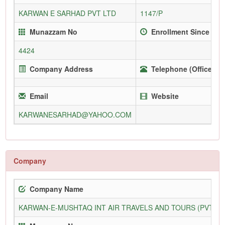
KARWAN E SARHAD PVT LTD
1147/P
Munazzam No
Enrollment Since
4424
Company Address
Telephone (Office)
Email
Website
KARWANESARHAD@YAHOO.COM
Company
Company Name
KARWAN-E-MUSHTAQ INT AIR TRAVELS AND TOURS (PVT) L