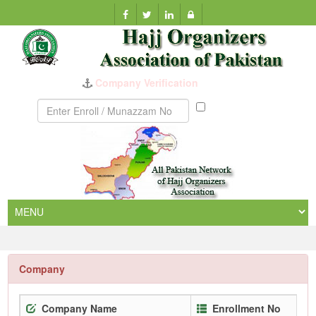
Company Verification
Munazzam
No
Company
Company Name
Enrollment No