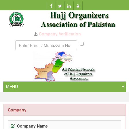
Company Verification
Munazzam
No
Company
Company Name