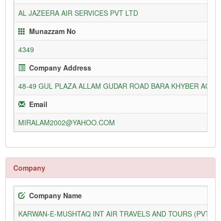
AL JAZEERA AIR SERVICES PVT LTD
Munazzam No
4349
Company Address
48-49 GUL PLAZA ALLAM GUDAR ROAD BARA KHYBER AGE
Email
MIRALAM2002@YAHOO.COM
Company
Company Name
KARWAN-E-MUSHTAQ INT AIR TRAVELS AND TOURS (PVT) L