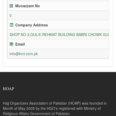
Munazzam No
0
Company Address
SHOP NO 3,GUL-E-REHMAT BUILDING BABRI CHOWK GURU
Email
info@kmi.com.pk
HOAP
Hajj Organizers Association of Pakistan (HOAP) was founded in
Month of May 2005 by the HGO’s registered with Ministry of
Religious Affairs Government of Pakistan.