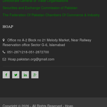
Directorate General of Trade Organisations
Securities and Exchange Commission of Pakistan
The Federation Of Pakistan Chambers Of Commerce & Industry
HOAP
Office no A-2 Block no 21 Melody Market, Near Railway
Reservation office Sector G-6, Islamabad
051-2871218-051-2872700
Hoap.pakistan.org@gmail.com
Copyright © 2026 - All Rights Reserved -
Hoap