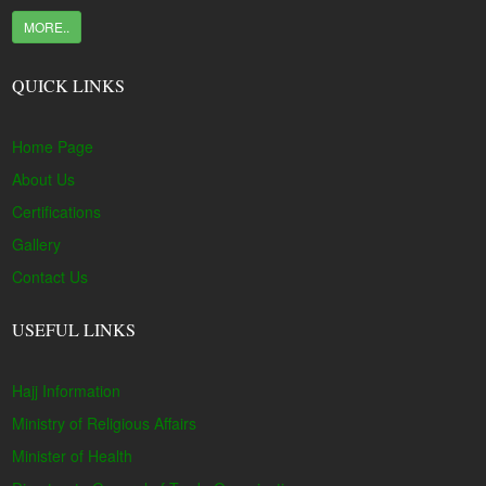
MORE..
QUICK LINKS
Home Page
About Us
Certifications
Gallery
Contact Us
USEFUL LINKS
Hajj Information
Ministry of Religious Affairs
Minister of Health