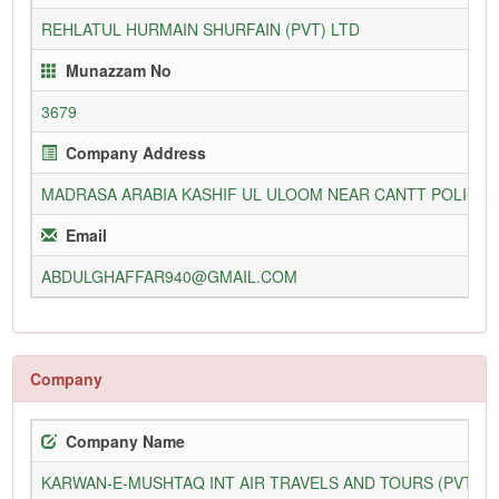
REHLATUL HURMAIN SHURFAIN (PVT) LTD
Munazzam No
3679
Company Address
MADRASA ARABIA KASHIF UL ULOOM NEAR CANTT POLICE 
Email
ABDULGHAFFAR940@GMAIL.COM
Company
Company Name
KARWAN-E-MUSHTAQ INT AIR TRAVELS AND TOURS (PVT) L