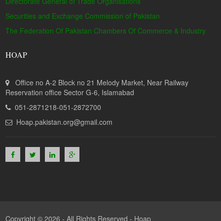
Directorate General of Trade Organisations
Securities and Exchange Commission of Pakistan
The Federation Of Pakistan Chambers Of Commerce & Industry
HOAP
Office no A-2 Block no 21 Melody Market, Near Railway
Reservation office Sector G-6, Islamabad
051-2871218-051-2872700
Hoap.pakistan.org@gmail.com
Copyright © 2026 - All Rights Reserved -
Hoap