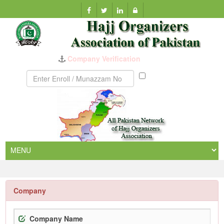
Company Verification
Munazzam
No
Company
Company Name