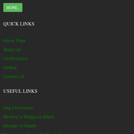
MORE..
QUICK LINKS
Home Page
About Us
Certifications
Gallery
Contact Us
USEFUL LINKS
Hajj Information
Ministry of Religious Affairs
Minister of Health