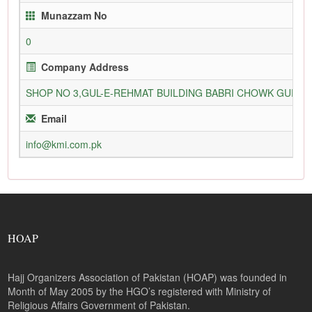
Munazzam No
0
Company Address
SHOP NO 3,GUL-E-REHMAT BUILDING BABRI CHOWK GURU
Email
info@kmi.com.pk
HOAP
Hajj Organizers Association of Pakistan (HOAP) was founded in
Month of May 2005 by the HGO’s registered with Ministry of
Religious Affairs Government of Pakistan.