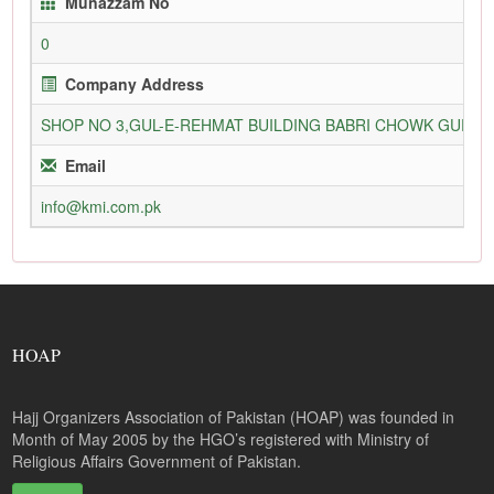
Munazzam No
0
Company Address
SHOP NO 3,GUL-E-REHMAT BUILDING BABRI CHOWK GURU
Email
info@kmi.com.pk
HOAP
Hajj Organizers Association of Pakistan (HOAP) was founded in
Month of May 2005 by the HGO’s registered with Ministry of
Religious Affairs Government of Pakistan.