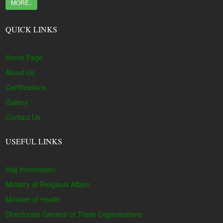
MORE..
QUICK LINKS
Home Page
About Us
Certifications
Gallery
Contact Us
USEFUL LINKS
Hajj Information
Ministry of Religious Affairs
Minister of Health
Directorate General of Trade Organisations