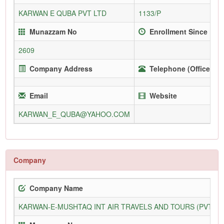
KARWAN E QUBA PVT LTD
1133/P
Munazzam No
Enrollment Since
2609
Company Address
Telephone (Office)
Email
Website
KARWAN_E_QUBA@YAHOO.COM
Company
Company Name
KARWAN-E-MUSHTAQ INT AIR TRAVELS AND TOURS (PVT) L