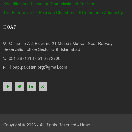
Securities and Exchange Commission of Pakistan
The Federation Of Pakistan Chambers Of Commerce & Industry
HOAP
Office no A-2 Block no 21 Melody Market, Near Railway
Reservation office Sector G-6, Islamabad
051-2871218-051-2872700
Hoap.pakistan.org@gmail.com
Copyright © 2026 - All Rights Reserved -
Hoap