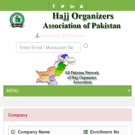
Company Verification
Munazzam
No
Company
Company Name
Enrollment No