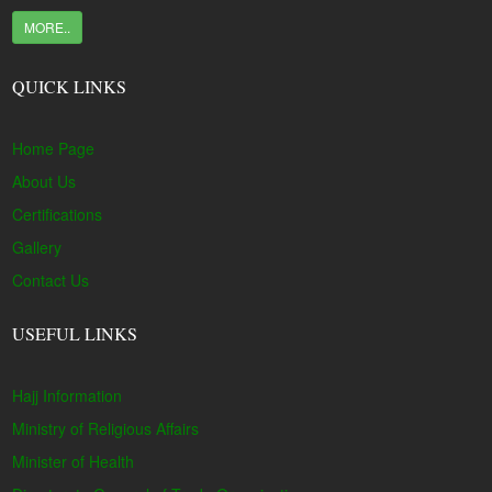
MORE..
QUICK LINKS
Home Page
About Us
Certifications
Gallery
Contact Us
USEFUL LINKS
Hajj Information
Ministry of Religious Affairs
Minister of Health