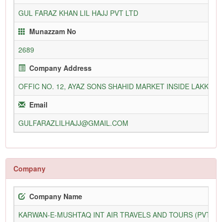
GUL FARAZ KHAN LIL HAJJ PVT LTD
Munazzam No
2689
Company Address
OFFIC NO. 12, AYAZ SONS SHAHID MARKET INSIDE LAKKI G
Email
GULFARAZLILHAJJ@GMAIL.COM
Company
Company Name
KARWAN-E-MUSHTAQ INT AIR TRAVELS AND TOURS (PVT) L