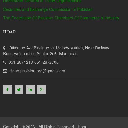
Directorate General of Trade Organisations
Securities and Exchange Commission of Pakistan
The Federation Of Pakistan Chambers Of Commerce & Industry
HOAP
Office no A-2 Block no 21 Melody Market, Near Railway
Reservation office Sector G-6, Islamabad
051-2871218-051-2872700
Hoap.pakistan.org@gmail.com
Copyright © 2026 - All Rights Reserved -
Hoap