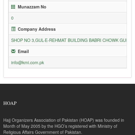
Munazzam No
0
Company Address
SHOP NO 3,GUL-E-REHMAT BUILDING BABRI CHOWK GURU
Email
info@kmi.com.pk
HOAP
Hajj Organizers Association of Pakistan (HOAP) was founded in
Month of May 2005 by the HGO’s registered with Ministry of
Religious Affairs Government of Pakistan.