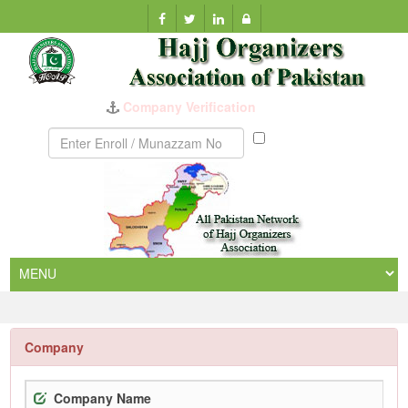
Company Verification
Munazzam
No
Company
Company Name