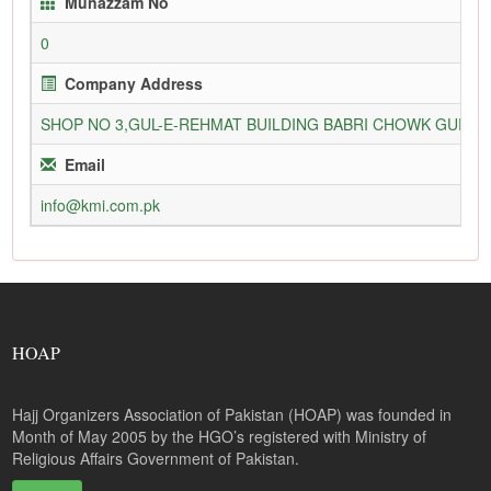
Munazzam No
0
Company Address
SHOP NO 3,GUL-E-REHMAT BUILDING BABRI CHOWK GURU
Email
info@kmi.com.pk
HOAP
Hajj Organizers Association of Pakistan (HOAP) was founded in
Month of May 2005 by the HGO’s registered with Ministry of
Religious Affairs Government of Pakistan.