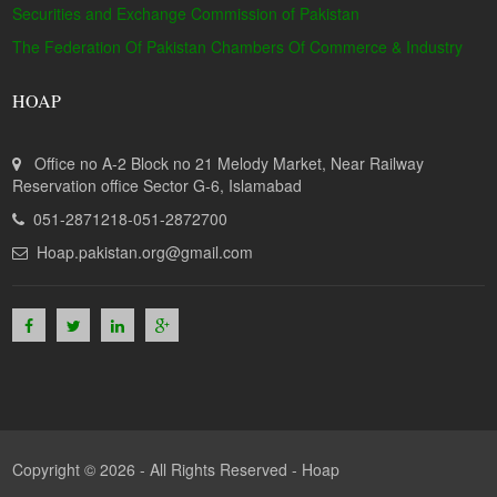
Securities and Exchange Commission of Pakistan
The Federation Of Pakistan Chambers Of Commerce & Industry
HOAP
Office no A-2 Block no 21 Melody Market, Near Railway
Reservation office Sector G-6, Islamabad
051-2871218-051-2872700
Hoap.pakistan.org@gmail.com
Copyright © 2026 - All Rights Reserved -
Hoap