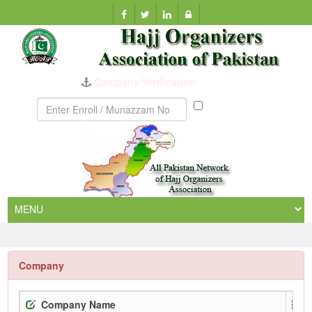
Company Verification
Munazzam
No
Company
Company Name