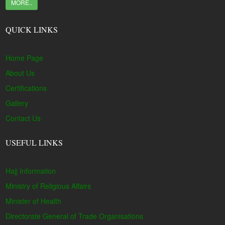
MORE..
QUICK LINKS
Home Page
About Us
Certifications
Gallery
Contact Us
USEFUL LINKS
Hajj Information
Ministry of Religious Affairs
Minister of Health
Directorate General of Trade Organisations