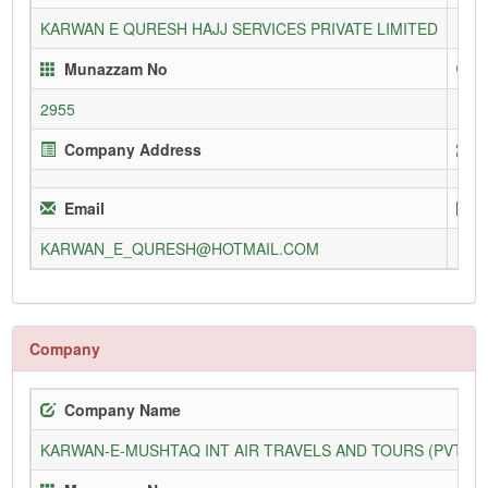
KARWAN E QURESH HAJJ SERVICES PRIVATE LIMITED
112
Munazzam No
2955
Company Address
Email
KARWAN_E_QURESH@HOTMAIL.COM
Company
Company Name
KARWAN-E-MUSHTAQ INT AIR TRAVELS AND TOURS (PVT) L