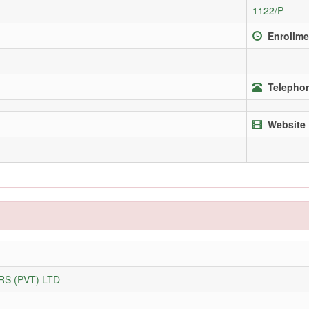
1122/P
Enrollme
Telephon
Website
S (PVT) LTD