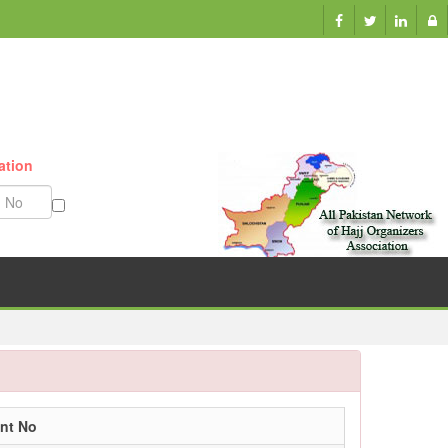
ation
Munazzam No
nt No