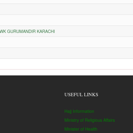
HOWK GURUMANDIR KARACHI
USEFUL LINKS
Hajj Information
Ministry of Religious Affairs
Minister of Health