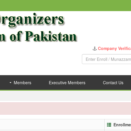
Company Verific
Members
Executive Members
Contact Us
Enrollme