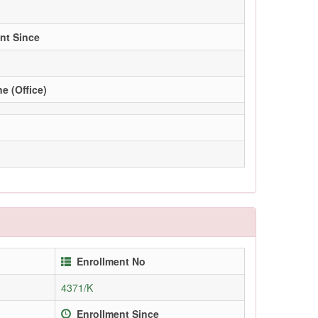
nt Since
e (Office)
Enrollment No
4371/K
Enrollment Since