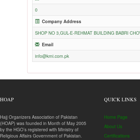
0
Company Address
SHOP NO 3,GUL-E-REHMAT BUILDING BABRI C
Email
info@kmi.com.pk
HOAP
QUICK LINKS
Hajj Organizers Association of Pakistan
Home Page
(HOAP) was founded in Month of May 2005
About Us
by the HGO’s registered with Ministry of
Religious Affairs Government of Pakistan.
Certifications