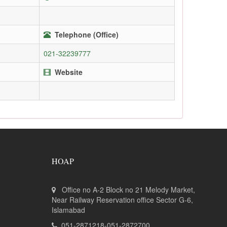
Telephone (Office)
021-32239777
Website
HOAP
Office no A-2 Block no 21 Melody Market,
Near Railway Reservation office Sector G-6,
Islamabad
051-2871218-051-2872700