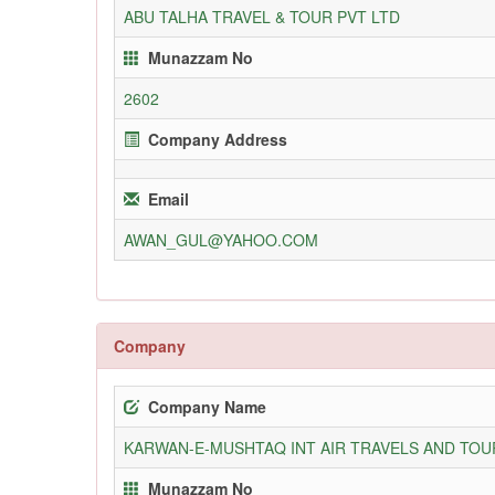
ABU TALHA TRAVEL & TOUR PVT LTD
Munazzam No
2602
Company Address
Email
AWAN_GUL@YAHOO.COM
Company
Company Name
KARWAN-E-MUSHTAQ INT AIR TRAVELS AND TOUR
Munazzam No