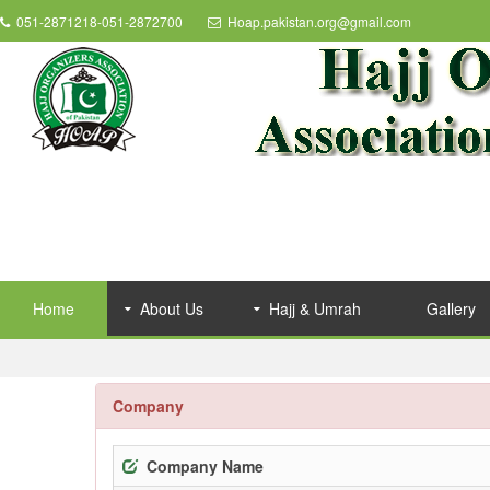
051-2871218-051-2872700
Hoap.pakistan.org@gmail.com
Home
About Us
Hajj & Umrah
Gallery
Company
Company Name