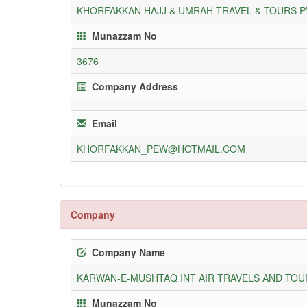
KHORFAKKAN HAJJ & UMRAH TRAVEL & TOURS P
Munazzam No
3676
Company Address
Email
KHORFAKKAN_PEW@HOTMAIL.COM
Company
Company Name
KARWAN-E-MUSHTAQ INT AIR TRAVELS AND TOUR
Munazzam No