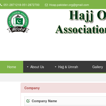
051-2871218-051-2872700
Hoap.pakistan.org@gmail.com
Home
About Us
Hajj & Umrah
Gallery
Company
Company Name