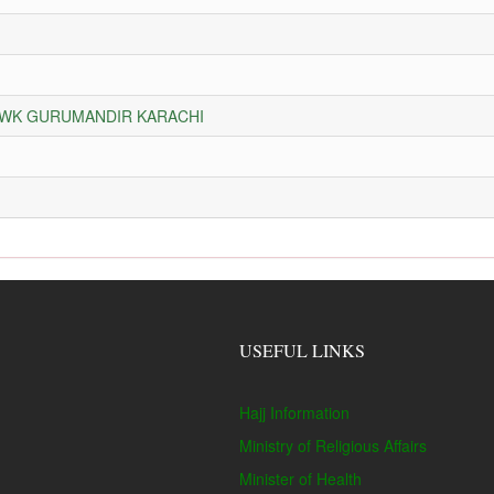
HOWK GURUMANDIR KARACHI
USEFUL LINKS
Hajj Information
Ministry of Religious Affairs
Minister of Health