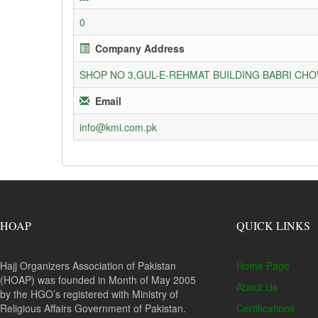
0
Company Address
SHOP NO 3,GUL-E-REHMAT BUILDING BABRI C
Email
info@kmi.com.pk
HOAP
QUICK LINKS
Hajj Organizers Association of Pakistan
Home Page
(HOAP) was founded in Month of May 2005
About Us
by the HGO’s registered with Ministry of
Religious Affairs Government of Pakistan.
Certifications