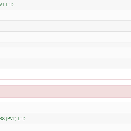
VT LTD
S (PVT) LTD