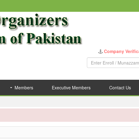
Company Verific
Members
Executive Members
Contact Us