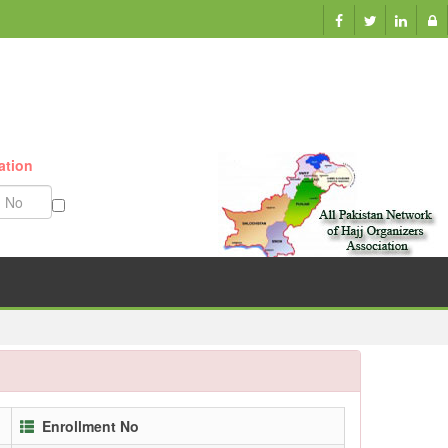
ation
Munazzam No
Enrollment No