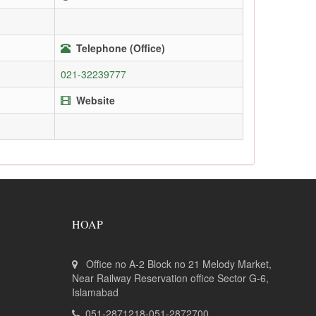
Telephone (Office)
021-32239777
Website
HOAP
Office no A-2 Block no 21 Melody Market,
Near Railway Reservation office Sector G-6,
Islamabad
051-2871218-051-2872700