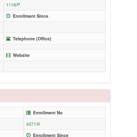
1118/P
Enrollment Since
Telephone (Office)
Website
Enrollment No
4371/K
Enrollment Since