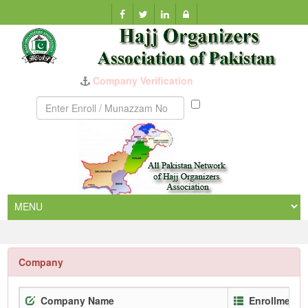
Munazzam
No
Company
Company Name
Enrollment 