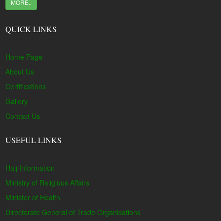
MORE..
QUICK LINKS
Home Page
About Us
Certifications
Gallery
Contact Us
USEFUL LINKS
Hajj Information
Ministry of Religious Affairs
Minister of Health
Directorate General of Trade Organisations