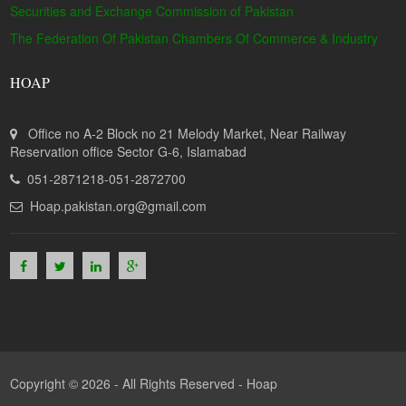
Securities and Exchange Commission of Pakistan
The Federation Of Pakistan Chambers Of Commerce & Industry
HOAP
Office no A-2 Block no 21 Melody Market, Near Railway
Reservation office Sector G-6, Islamabad
051-2871218-051-2872700
Hoap.pakistan.org@gmail.com
Copyright © 2026 - All Rights Reserved -
Hoap