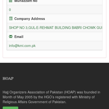
Munazzam No
0
Company Address
SHOP NO 3,GUL-E-REHMAT BUILDING BABRI CHOWK GURU
Email
info@kmi.com.pk
HOAP
Hajj Organizers Association of Pakistan (HOAP) was founded in
Month of May 2005 by the HGO’s registered with Ministry of
Religious Affairs Government of Pakistan.