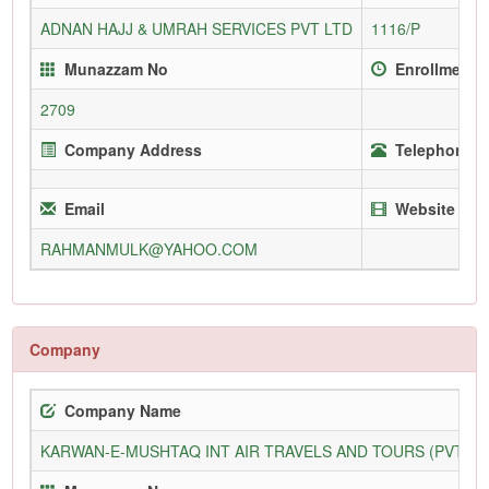
ADNAN HAJJ & UMRAH SERVICES PVT LTD
1116/P
Munazzam No
Enrollment 
2709
Company Address
Telephone (O
Email
Website
RAHMANMULK@YAHOO.COM
Company
Company Name
KARWAN-E-MUSHTAQ INT AIR TRAVELS AND TOURS (PVT) L