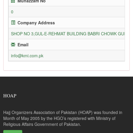
Munazzam No
0
Company Address
SHOP NO 3,GUL-E-REHMAT BUILDING BABRI CHOWK GURU
Email
info@kmi.com.pk
HOAP
Hajj Organizers Association of Pakistan (HOAP) was founded in
Month of May 2005 by the HGO’s registered with Ministry of
Religious Affairs Government of Pakistan.