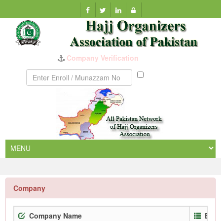
Company Verification
Munazzam
No
Company
Company Name
Enro