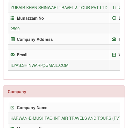
ZUBAIR KHAN SHINWARI TRAVEL & TOUR PVT LTD
1112/P
Munazzam No
Enro
2599
Company Address
Tele
Email
Webs
ILYAS.SHINWARI@GMAIL.COM
Company
Company Name
KARWAN-E-MUSHTAQ INT AIR TRAVELS AND TOURS (PVT) L