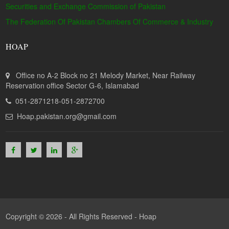
Securities and Exchange Commission of Pakistan
The Federation Of Pakistan Chambers Of Commerce & Industry
HOAP
Office no A-2 Block no 21 Melody Market, Near Railway
Reservation office Sector G-6, Islamabad
051-2871218-051-2872700
Hoap.pakistan.org@gmail.com
Copyright © 2026 - All Rights Reserved -
Hoap