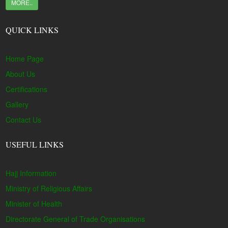
MORE..
QUICK LINKS
Home Page
About Us
Certifications
Gallery
Contact Us
USEFUL LINKS
Hajj Information
Ministry of Religious Affairs
Minister of Health
Directorate General of Trade Organisations