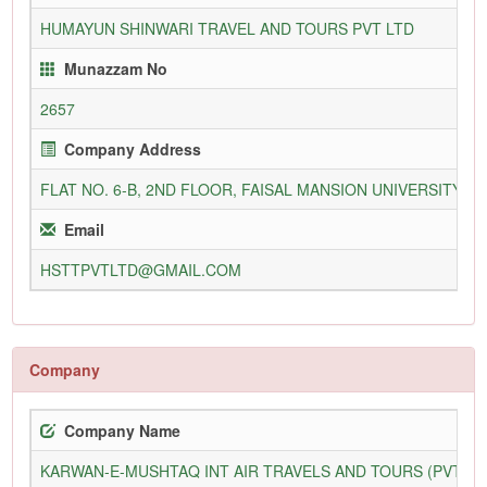
HUMAYUN SHINWARI TRAVEL AND TOURS PVT LTD
Munazzam No
2657
Company Address
FLAT NO. 6-B, 2ND FLOOR, FAISAL MANSION UNIVERSITY
Email
HSTTPVTLTD@GMAIL.COM
Company
Company Name
KARWAN-E-MUSHTAQ INT AIR TRAVELS AND TOURS (PVT) L