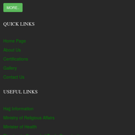
MORE..
QUICK LINKS
Home Page
About Us
Certifications
Gallery
Contact Us
USEFUL LINKS
Hajj Information
Ministry of Religious Affairs
Minister of Health