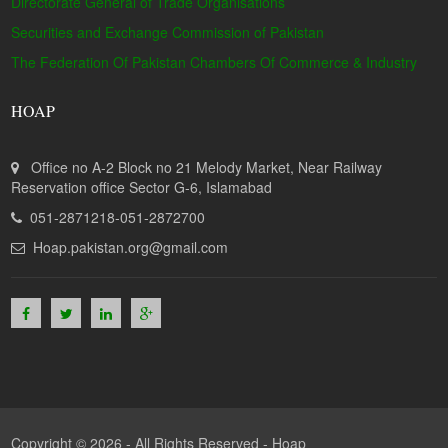
Directorate General of Trade Organisations
Securities and Exchange Commission of Pakistan
The Federation Of Pakistan Chambers Of Commerce & Industry
HOAP
Office no A-2 Block no 21 Melody Market, Near Railway
Reservation office Sector G-6, Islamabad
051-2871218-051-2872700
Hoap.pakistan.org@gmail.com
Copyright © 2026 - All Rights Reserved -
Hoap