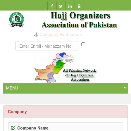
Company Verification
Munazzam
No
Company
Company Name