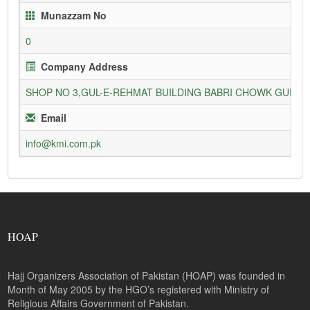
Munazzam No
0
Company Address
SHOP NO 3,GUL-E-REHMAT BUILDING BABRI CHOWK GURU
Email
info@kmi.com.pk
HOAP
Hajj Organizers Association of Pakistan (HOAP) was founded in
Month of May 2005 by the HGO’s registered with Ministry of
Religious Affairs Government of Pakistan.