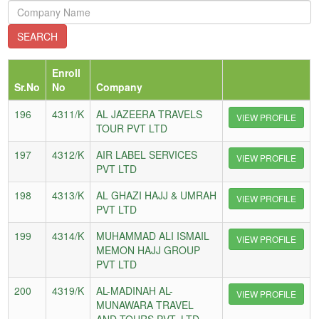
Enroll
Sr.No
No
Company
196
4311/K
AL JAZEERA TRAVELS
VIEW PROFILE
TOUR PVT LTD
197
4312/K
AIR LABEL SERVICES
VIEW PROFILE
PVT LTD
198
4313/K
AL GHAZI HAJJ & UMRAH
VIEW PROFILE
PVT LTD
199
4314/K
MUHAMMAD ALI ISMAIL
VIEW PROFILE
MEMON HAJJ GROUP
PVT LTD
200
4319/K
AL-MADINAH AL-
VIEW PROFILE
MUNAWARA TRAVEL
AND TOURS PVT. LTD.