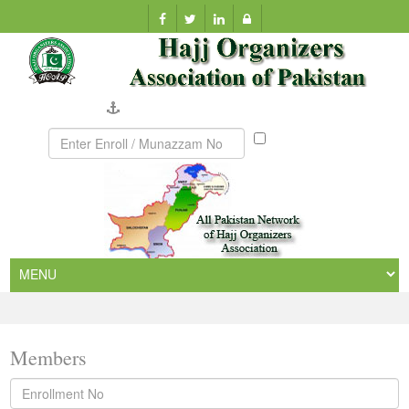
Company Verification
Munazzam
No
Members