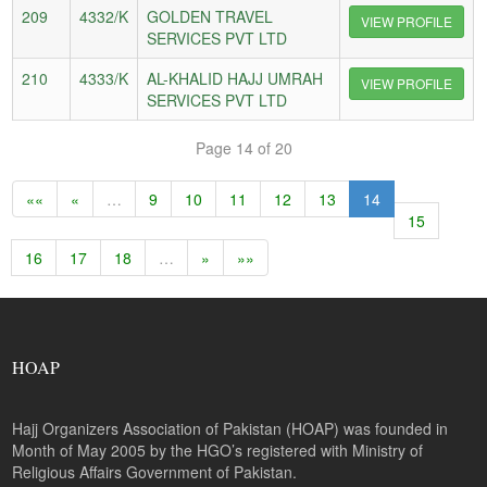
209
4332/K
GOLDEN TRAVEL
VIEW PROFILE
SERVICES PVT LTD
210
4333/K
AL-KHALID HAJJ UMRAH
VIEW PROFILE
SERVICES PVT LTD
Page 14 of 20
««
«
…
9
10
11
12
13
14
15
16
17
18
…
»
»»
HOAP
Hajj Organizers Association of Pakistan (HOAP) was founded in
Month of May 2005 by the HGO’s registered with Ministry of
Religious Affairs Government of Pakistan.