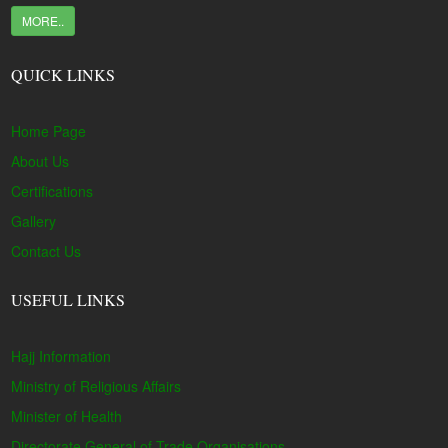
MORE..
QUICK LINKS
Home Page
About Us
Certifications
Gallery
Contact Us
USEFUL LINKS
Hajj Information
Ministry of Religious Affairs
Minister of Health
Directorate General of Trade Organisations