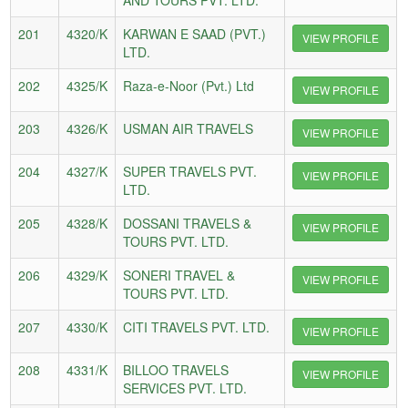
201
4320/K
KARWAN E SAAD (PVT.)
VIEW PROFILE
LTD.
202
4325/K
Raza-e-Noor (Pvt.) Ltd
VIEW PROFILE
203
4326/K
USMAN AIR TRAVELS
VIEW PROFILE
204
4327/K
SUPER TRAVELS PVT.
VIEW PROFILE
LTD.
205
4328/K
DOSSANI TRAVELS &
VIEW PROFILE
TOURS PVT. LTD.
206
4329/K
SONERI TRAVEL &
VIEW PROFILE
TOURS PVT. LTD.
207
4330/K
CITI TRAVELS PVT. LTD.
VIEW PROFILE
208
4331/K
BILLOO TRAVELS
VIEW PROFILE
SERVICES PVT. LTD.