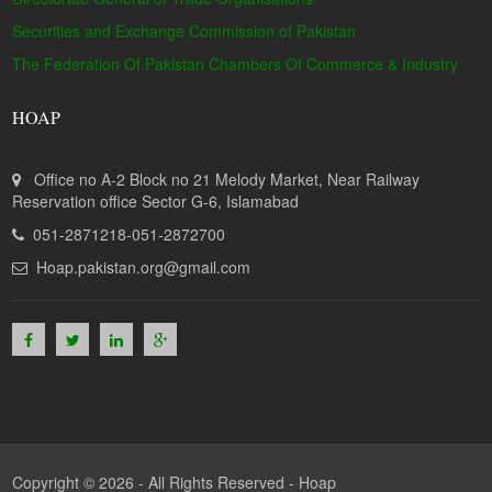
Securities and Exchange Commission of Pakistan
The Federation Of Pakistan Chambers Of Commerce & Industry
HOAP
Office no A-2 Block no 21 Melody Market, Near Railway
Reservation office Sector G-6, Islamabad
051-2871218-051-2872700
Hoap.pakistan.org@gmail.com
Copyright © 2026 - All Rights Reserved -
Hoap