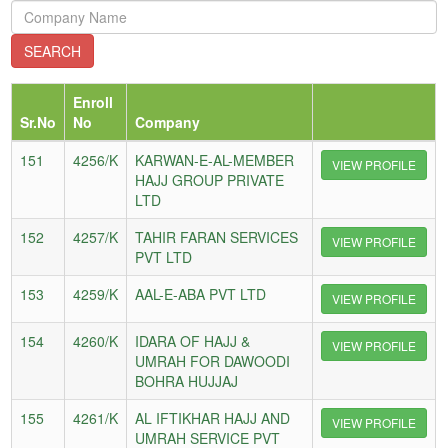
Enroll
Sr.No
No
Company
151
4256/K
KARWAN-E-AL-MEMBER
VIEW PROFILE
HAJJ GROUP PRIVATE
LTD
152
4257/K
TAHIR FARAN SERVICES
VIEW PROFILE
PVT LTD
153
4259/K
AAL-E-ABA PVT LTD
VIEW PROFILE
154
4260/K
IDARA OF HAJJ &
VIEW PROFILE
UMRAH FOR DAWOODI
BOHRA HUJJAJ
155
4261/K
AL IFTIKHAR HAJJ AND
VIEW PROFILE
UMRAH SERVICE PVT