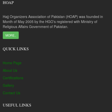
HOAP
Hajj Organizers Association of Pakistan (HOAP) was founded in
Month of May 2005 by the HGO’s registered with Ministry of
Religious Affairs Government of Pakistan.
MORE..
QUICK LINKS
Home Page
About Us
Certifications
Gallery
Contact Us
USEFUL LINKS