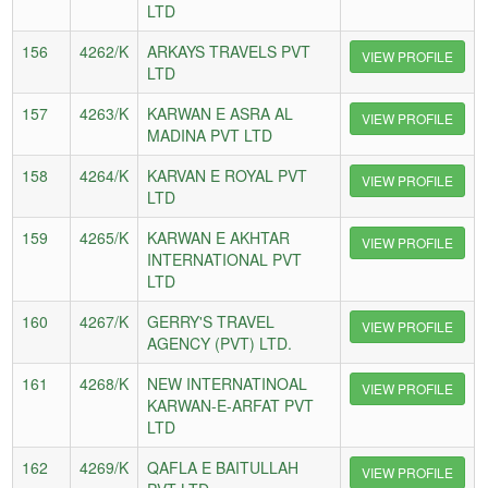
LTD
156
4262/K
ARKAYS TRAVELS PVT
VIEW PROFILE
LTD
157
4263/K
KARWAN E ASRA AL
VIEW PROFILE
MADINA PVT LTD
158
4264/K
KARVAN E ROYAL PVT
VIEW PROFILE
LTD
159
4265/K
KARWAN E AKHTAR
VIEW PROFILE
INTERNATIONAL PVT
LTD
160
4267/K
GERRY'S TRAVEL
VIEW PROFILE
AGENCY (PVT) LTD.
161
4268/K
NEW INTERNATINOAL
VIEW PROFILE
KARWAN-E-ARFAT PVT
LTD
162
4269/K
QAFLA E BAITULLAH
VIEW PROFILE