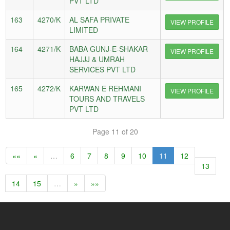
PVT LTD
163
4270/K
AL SAFA PRIVATE
VIEW PROFILE
LIMITED
164
4271/K
BABA GUNJ-E-SHAKAR
VIEW PROFILE
HAJJJ & UMRAH
SERVICES PVT LTD
165
4272/K
KARWAN E REHMANI
VIEW PROFILE
TOURS AND TRAVELS
PVT LTD
Page 11 of 20
««
«
…
6
7
8
9
10
11
12
13
14
15
…
»
»»