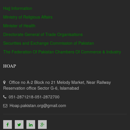
Hajj Information
Ministry of Religious Affairs
Minister of Health
Directorate General of Trade Organisations
Securities and Exchange Commission of Pakistan
The Federation Of Pakistan Chambers Of Commerce & Industry
HOAP
Office no A-2 Block no 21 Melody Market, Near Railway
Reservation office Sector G-6, Islamabad
051-2871218-051-2872700
Hoap.pakistan.org@gmail.com