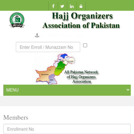
Company Verification
Munazzam
No
Members