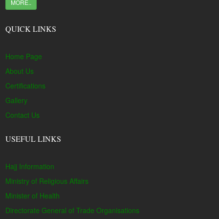
MORE..
QUICK LINKS
Home Page
About Us
Certifications
Gallery
Contact Us
USEFUL LINKS
Hajj Information
Ministry of Religious Affairs
Minister of Health
Directorate General of Trade Organisations