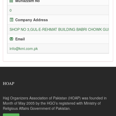
Munazzam No
0
Company Address
SHOP NO 3,GUL-E-REHMAT BUILDING BABRI CHOWK GURU
Email
info@kmi.com.pk
HOAP
Hajj Organizers Association of Pakistan (HOAP) was founded in
Month of May 2005 by the HGO’s registered with Ministry of
Religious Affairs Government of Pakistan.