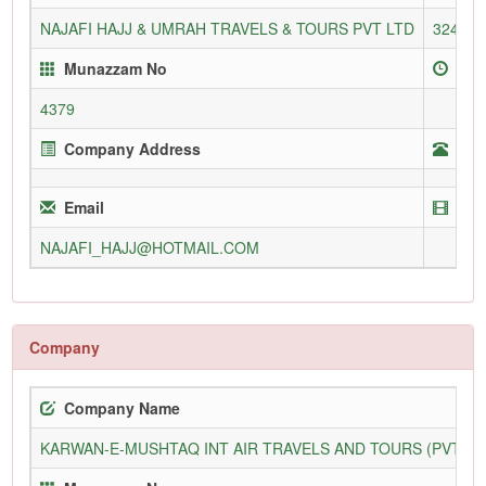
NAJAFI HAJJ & UMRAH TRAVELS & TOURS PVT LTD
3245/L
Munazzam No
Enr
4379
Company Address
Tel
Email
Web
NAJAFI_HAJJ@HOTMAIL.COM
Company
Company Name
KARWAN-E-MUSHTAQ INT AIR TRAVELS AND TOURS (PVT) L