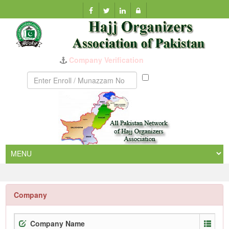
Company Verification
Munazzam
No
Company
Company Name
Enr