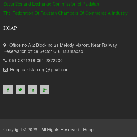
Securities and Exchange Commission of Pakistan
The Federation Of Pakistan Chambers Of Commerce & Industry
HOAP
Office no A-2 Block no 21 Melody Market, Near Railway
Reservation office Sector G-6, Islamabad
051-2871218-051-2872700
Hoap.pakistan.org@gmail.com
Copyright © 2026 - All Rights Reserved -
Hoap