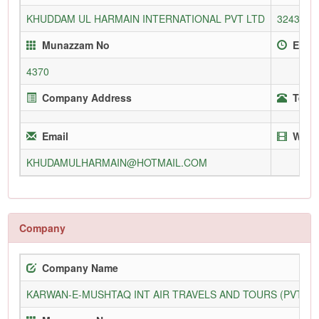
KHUDDAM UL HARMAIN INTERNATIONAL PVT LTD
3243/L
Munazzam No
Enrol
4370
Company Address
Telep
Email
Webs
KHUDAMULHARMAIN@HOTMAIL.COM
Company
Company Name
KARWAN-E-MUSHTAQ INT AIR TRAVELS AND TOURS (PVT) L