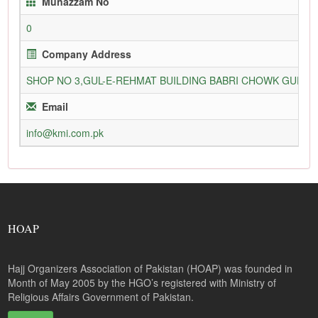
Munazzam No
0
Company Address
SHOP NO 3,GUL-E-REHMAT BUILDING BABRI CHOWK GURU
Email
info@kmi.com.pk
HOAP
Hajj Organizers Association of Pakistan (HOAP) was founded in
Month of May 2005 by the HGO’s registered with Ministry of
Religious Affairs Government of Pakistan.