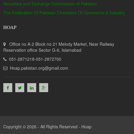
Securities and Exchange Commission of Pakistan
The Federation Of Pakistan Chambers Of Commerce & Industry
HOAP
Office no A-2 Block no 21 Melody Market, Near Railway
Reservation office Sector G-6, Islamabad
051-2871218-051-2872700
Hoap.pakistan.org@gmail.com
Copyright © 2026 - All Rights Reserved -
Hoap