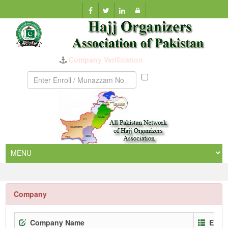
Company Verification
Munazzam
No
Company
Company Name
Enro