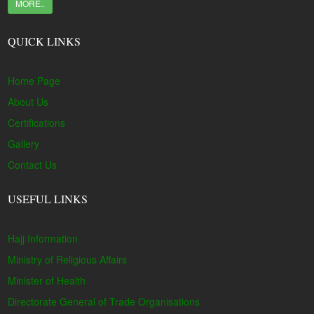
MORE..
QUICK LINKS
Home Page
About Us
Certifications
Gallery
Contact Us
USEFUL LINKS
Hajj Information
Ministry of Religious Affairs
Minister of Health
Directorate General of Trade Organisations