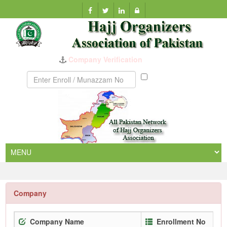
Company Verification
Munazzam
No
Company
Company Name
Enrollment No