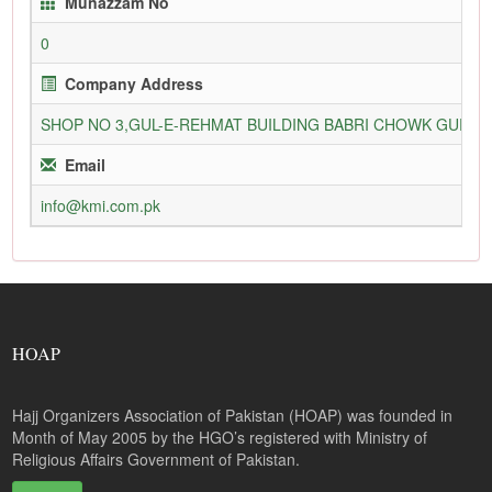
Munazzam No
0
Company Address
SHOP NO 3,GUL-E-REHMAT BUILDING BABRI CHOWK GURU
Email
info@kmi.com.pk
HOAP
Hajj Organizers Association of Pakistan (HOAP) was founded in
Month of May 2005 by the HGO’s registered with Ministry of
Religious Affairs Government of Pakistan.