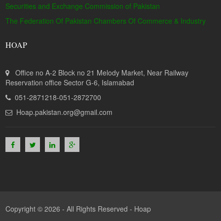
Securities and Exchange Commission of Pakistan
The Federation Of Pakistan Chambers Of Commerce & Industry
HOAP
Office no A-2 Block no 21 Melody Market, Near Railway
Reservation office Sector G-6, Islamabad
051-2871218-051-2872700
Hoap.pakistan.org@gmail.com
Copyright © 2026 - All Rights Reserved -
Hoap