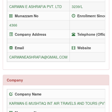
CARWAN E ASHRAFIA PVT. LTD
3239/L
Munazzam No
Enrollment Since
4366
Company Address
Telephone (Office)
Email
Website
CARWANEASHRAFIA@GMAIL.COM
Company
Company Name
KARWAN-E-MUSHTAQ INT AIR TRAVELS AND TOURS (PVT) L