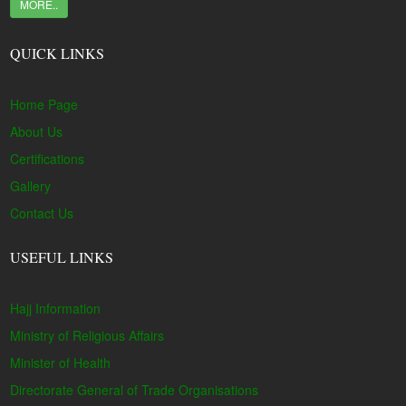
MORE..
QUICK LINKS
Home Page
About Us
Certifications
Gallery
Contact Us
USEFUL LINKS
Hajj Information
Ministry of Religious Affairs
Minister of Health
Directorate General of Trade Organisations