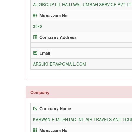
AJ GROUP LIL HAJJ WAL UMRAH SERVICE PVT LT
Munazzam No
3948
Company Address
Email
ARSUKHERA@GMAIL.COM
Company
Company Name
KARWAN-E-MUSHTAQ INT AIR TRAVELS AND TOUR
Munazzam No