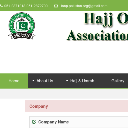
051-2871218-051-2872700
Hoap.pakistan.org@gmail.com
Home
About Us
Hajj & Umrah
Gallery
Company
Company Name