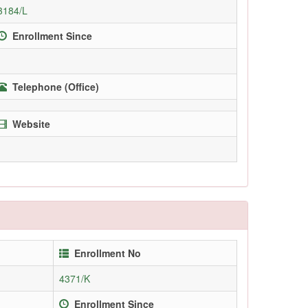
3184/L
Enrollment Since
Telephone (Office)
Website
Enrollment No
4371/K
Enrollment Since