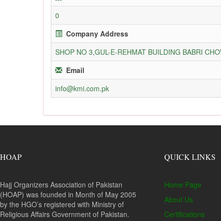
0
Company Address
SHOP NO 3,GUL-E-REHMAT BUILDING BABRI C
Email
info@kmi.com.pk
HOAP
QUICK LINKS
Hajj Organizers Association of Pakistan
Home Page
(HOAP) was founded in Month of May 2005
About Us
by the HGO’s registered with Ministry of
Religious Affairs Government of Pakistan.
Certifications