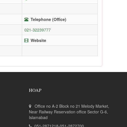
Telephone (Office)
021-32239777
Website
HOAP
Office no A-2 Block no 21 Melody Market,
Near Railway Reservation office Sector G-6,
Islamabad
051-2871218-051-2872700