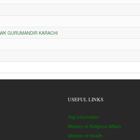
HOWK GURUMANDIR KARACHI
USEFUL LINKS
Hajj Information
Ministry of Religious Affairs
Minister of Health