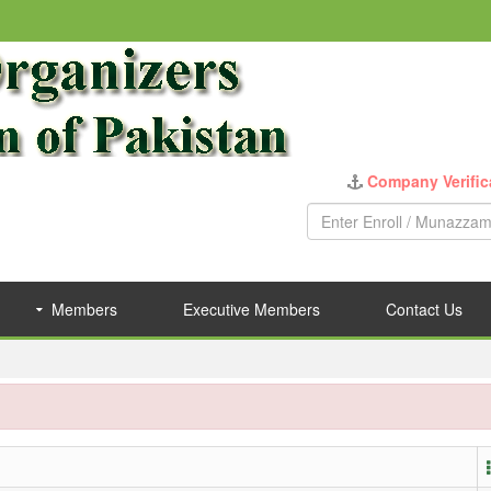
Company Verific
Members
Executive Members
Contact Us