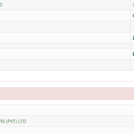
D
S (PVT) LTD