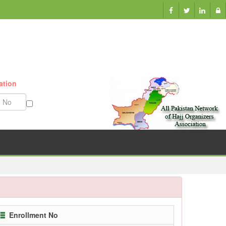
ation
Munazzam No
Enrollment No