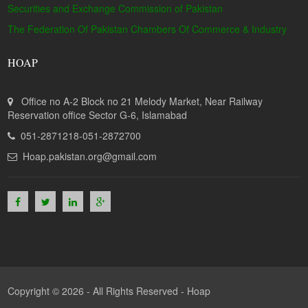
Securities and Exchange Commission of Pakistan
The Federation Of Pakistan Chambers Of Commerce & Industry
HOAP
Office no A-2 Block no 21 Melody Market, Near Railway
Reservation office Sector G-6, Islamabad
051-2871218-051-2872700
Hoap.pakistan.org@gmail.com
Copyright © 2026 - All Rights Reserved -
Hoap