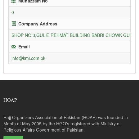
Munazzam No
0
Company Address
SHOP NO 3,GUL-E-REHMAT BUILDING BABRI CHOWK GURU
Email
info@kmi.com.pk
HOAP
Hajj Organizers Association of Pakistan (HOAP) was founded in
Month of May 2005 by the HGO’s registered with Ministry of
Religious Affairs Government of Pakistan.