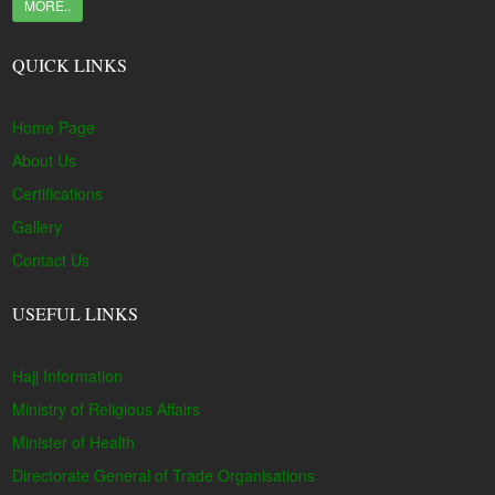
MORE..
QUICK LINKS
Home Page
About Us
Certifications
Gallery
Contact Us
USEFUL LINKS
Hajj Information
Ministry of Religious Affairs
Minister of Health
Directorate General of Trade Organisations