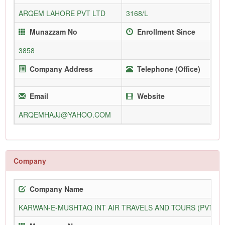
ARQEM LAHORE PVT LTD
3168/L
Munazzam No
Enrollment Since
3858
Company Address
Telephone (Office)
Email
Website
ARQEMHAJJ@YAHOO.COM
Company
Company Name
KARWAN-E-MUSHTAQ INT AIR TRAVELS AND TOURS (PVT) L