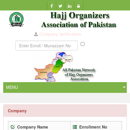
Company Verification
Munazzam
No
Company
Company Name
Enrollment No