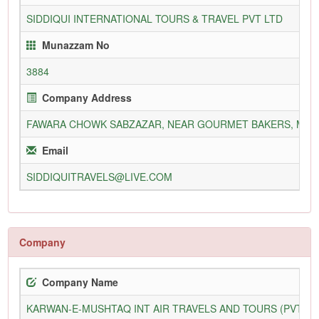
SIDDIQUI INTERNATIONAL TOURS & TRAVEL PVT LTD
Munazzam No
3884
Company Address
FAWARA CHOWK SABZAZAR, NEAR GOURMET BAKERS, MAIN
Email
SIDDIQUITRAVELS@LIVE.COM
Company
Company Name
KARWAN-E-MUSHTAQ INT AIR TRAVELS AND TOURS (PVT) L