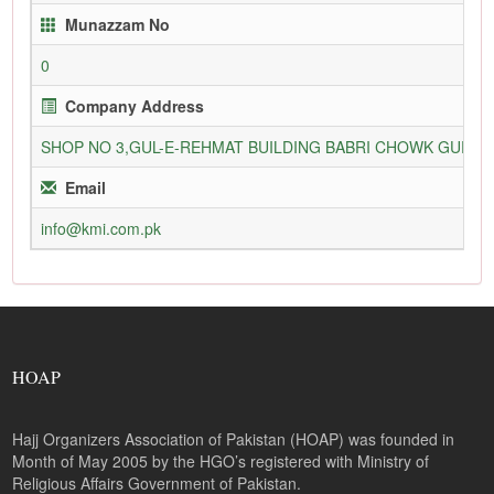
Munazzam No
0
Company Address
SHOP NO 3,GUL-E-REHMAT BUILDING BABRI CHOWK GURU
Email
info@kmi.com.pk
HOAP
Hajj Organizers Association of Pakistan (HOAP) was founded in
Month of May 2005 by the HGO’s registered with Ministry of
Religious Affairs Government of Pakistan.