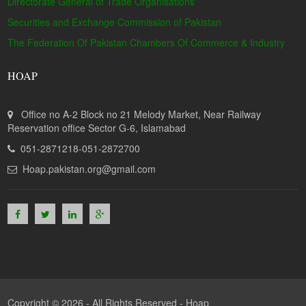
Directorate General of Trade Organisations
Securities and Exchange Commission of Pakistan
The Federation Of Pakistan Chambers Of Commerce & Industry
HOAP
Office no A-2 Block no 21 Melody Market, Near Railway
Reservation office Sector G-6, Islamabad
051-2871218-051-2872700
Hoap.pakistan.org@gmail.com
Copyright © 2026 - All Rights Reserved -
Hoap