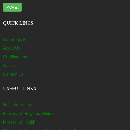
MORE..
QUICK LINKS
Home Page
About Us
Certifications
Gallery
Contact Us
USEFUL LINKS
Hajj Information
Ministry of Religious Affairs
Minister of Health