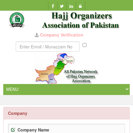
Company Verification
Munazzam
No
Company
Company Name