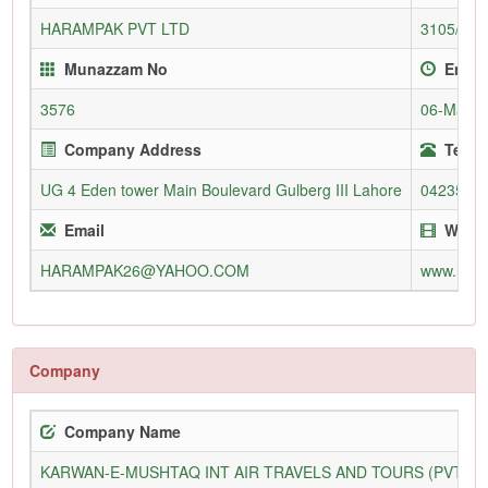
HARAMPAK PVT LTD
3105/L
Munazzam No
Enrol
3576
06-Mar-2
Company Address
Telep
UG 4 Eden tower Main Boulevard Gulberg III Lahore
0423575
Email
Websi
HARAMPAK26@YAHOO.COM
www.har
Company
Company Name
KARWAN-E-MUSHTAQ INT AIR TRAVELS AND TOURS (PVT) L