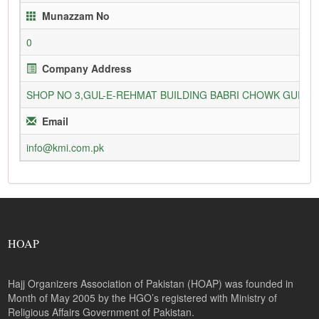
Munazzam No
0
Company Address
SHOP NO 3,GUL-E-REHMAT BUILDING BABRI CHOWK GURU
Email
info@kmi.com.pk
HOAP
Hajj Organizers Association of Pakistan (HOAP) was founded in
Month of May 2005 by the HGO’s registered with Ministry of
Religious Affairs Government of Pakistan.