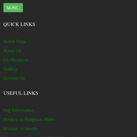
MORE..
QUICK LINKS
Home Page
About Us
Certifications
Gallery
Contact Us
USEFUL LINKS
Hajj Information
Ministry of Religious Affairs
Minister of Health