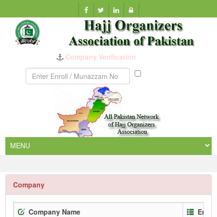
Company Verification
Munazzam
No
Company
Company Name
Enrol