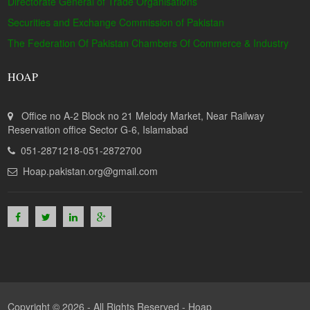
Directorate General of Trade Organisations
Securities and Exchange Commission of Pakistan
The Federation Of Pakistan Chambers Of Commerce & Industry
HOAP
Office no A-2 Block no 21 Melody Market, Near Railway
Reservation office Sector G-6, Islamabad
051-2871218-051-2872700
Hoap.pakistan.org@gmail.com
Copyright © 2026 - All Rights Reserved -
Hoap