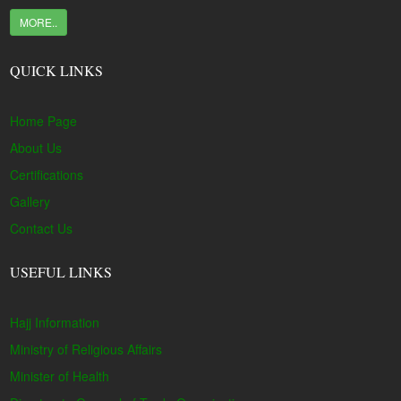
MORE..
QUICK LINKS
Home Page
About Us
Certifications
Gallery
Contact Us
USEFUL LINKS
Hajj Information
Ministry of Religious Affairs
Minister of Health