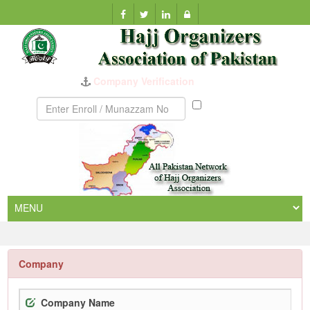
Company Verification
Munazzam
No
Company
Company Name