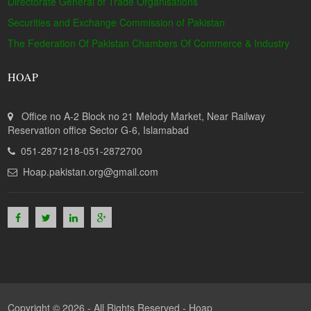
Directorate General of Trade Organisations
Securities and Exchange Commission of Pakistan
The Federation Of Pakistan Chambers Of Commerce & Industry
HOAP
Office no A-2 Block no 21 Melody Market, Near Railway
Reservation office Sector G-6, Islamabad
051-2871218-051-2872700
Hoap.pakistan.org@gmail.com
Copyright © 2026 - All Rights Reserved -
Hoap