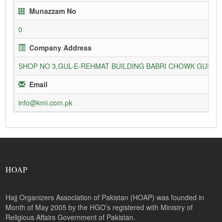
Munazzam No
0
Company Address
SHOP NO 3,GUL-E-REHMAT BUILDING BABRI CHOWK GURU
Email
info@kmi.com.pk
HOAP
Hajj Organizers Association of Pakistan (HOAP) was founded in
Month of May 2005 by the HGO’s registered with Ministry of
Religious Affairs Government of Pakistan.