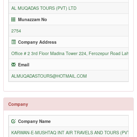
AL MUQADAS TOURS (PVT) LTD
Munazzam No
2754
Company Address
Office # 2 3rd Floor Madina Tower 224, Ferozepur Road Lahore
Email
ALMUQADASTOURS@HOTMAIL.COM
Company
Company Name
KARWAN-E-MUSHTAQ INT AIR TRAVELS AND TOURS (PVT) L