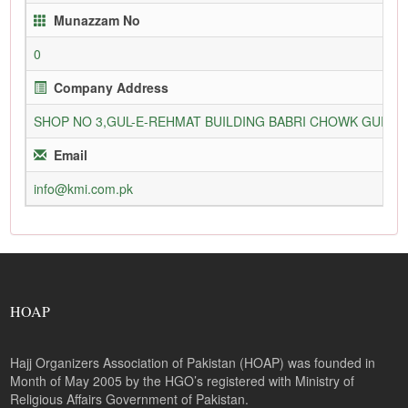
Munazzam No
0
Company Address
SHOP NO 3,GUL-E-REHMAT BUILDING BABRI CHOWK GURU
Email
info@kmi.com.pk
HOAP
Hajj Organizers Association of Pakistan (HOAP) was founded in
Month of May 2005 by the HGO’s registered with Ministry of
Religious Affairs Government of Pakistan.