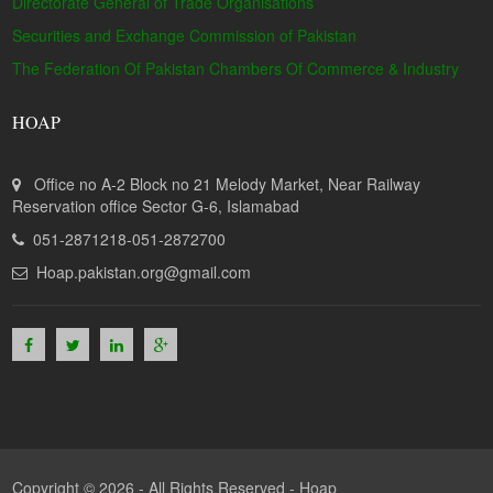
Directorate General of Trade Organisations
Securities and Exchange Commission of Pakistan
The Federation Of Pakistan Chambers Of Commerce & Industry
HOAP
Office no A-2 Block no 21 Melody Market, Near Railway
Reservation office Sector G-6, Islamabad
051-2871218-051-2872700
Hoap.pakistan.org@gmail.com
Copyright © 2026 - All Rights Reserved -
Hoap