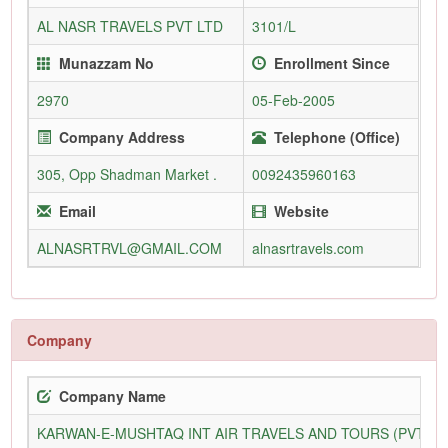
AL NASR TRAVELS PVT LTD
3101/L
Munazzam No
Enrollment Since
2970
05-Feb-2005
Company Address
Telephone (Office)
305, Opp Shadman Market .
0092435960163
Email
Website
ALNASRTRVL@GMAIL.COM
alnasrtravels.com
Company
Company Name
KARWAN-E-MUSHTAQ INT AIR TRAVELS AND TOURS (PVT) L