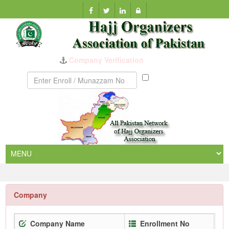
Company Verification
Munazzam
No
Company
Company Name
Enrollment No