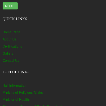
MORE..
QUICK LINKS
Home Page
About Us
Certifications
Gallery
Contact Us
USEFUL LINKS
Hajj Information
Ministry of Religious Affairs
Minister of Health