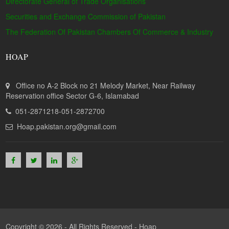
Directorate General of Trade Organisations
Securities and Exchange Commission of Pakistan
The Federation Of Pakistan Chambers Of Commerce & Industry
HOAP
Office no A-2 Block no 21 Melody Market, Near Railway
Reservation office Sector G-6, Islamabad
051-2871218-051-2872700
Hoap.pakistan.org@gmail.com
Copyright © 2026 - All Rights Reserved -
Hoap