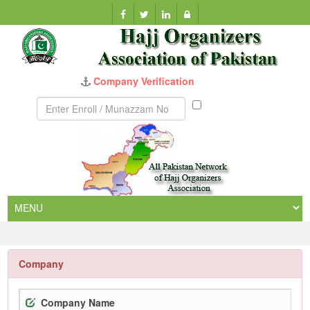
Company Verification
Munazzam
No
Company
Company Name