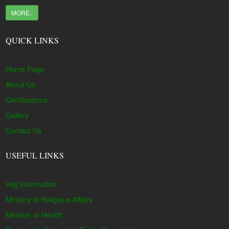
MORE..
QUICK LINKS
Home Page
About Us
Certifications
Gallery
Contact Us
USEFUL LINKS
Hajj Information
Ministry of Religious Affairs
Minister of Health