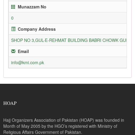
Munazzam No
0
Company Address
SHOP NO 3,GUL-E-REHMAT BUILDING BABRI CHOWK GURU
Email
info@kmi.com.pk
HOAP
Hajj Organizers Association of Pakistan (HOAP) was founded in
Month of May 2005 by the HGO’s registered with Ministry of
Religious Affairs Government of Pakistan.