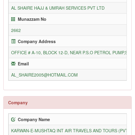
AL SHAIRE HAJJ & UMRAH SERVICES PVT LTD
Munazzam No
2662
Company Address
OFFICE # A-10, BLOCK 12-D, NEAR P.S.O PETROL PUMP,SE
Email
AL_SHAIRE2005@HOTMAIL.COM
Company
Company Name
KARWAN-E-MUSHTAQ INT AIR TRAVELS AND TOURS (PVT) L