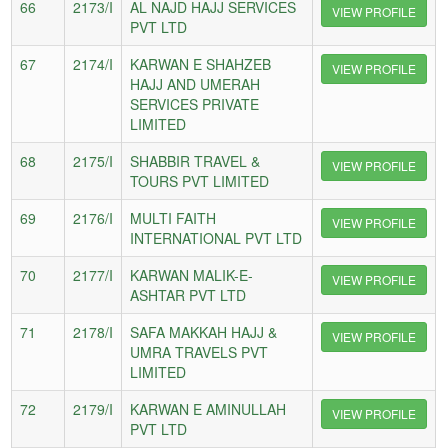
66
2173/I
AL NAJD HAJJ SERVICES
VIEW PROFILE
PVT LTD
67
2174/I
KARWAN E SHAHZEB
VIEW PROFILE
HAJJ AND UMERAH
SERVICES PRIVATE
LIMITED
68
2175/I
SHABBIR TRAVEL &
VIEW PROFILE
TOURS PVT LIMITED
69
2176/I
MULTI FAITH
VIEW PROFILE
INTERNATIONAL PVT LTD
70
2177/I
KARWAN MALIK-E-
VIEW PROFILE
ASHTAR PVT LTD
71
2178/I
SAFA MAKKAH HAJJ &
VIEW PROFILE
UMRA TRAVELS PVT
LIMITED
72
2179/I
KARWAN E AMINULLAH
VIEW PROFILE
PVT LTD