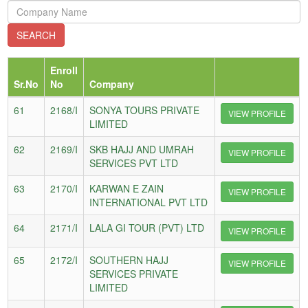
Enroll
Sr.No
No
Company
61
2168/I
SONYA TOURS PRIVATE
VIEW PROFILE
LIMITED
62
2169/I
SKB HAJJ AND UMRAH
VIEW PROFILE
SERVICES PVT LTD
63
2170/I
KARWAN E ZAIN
VIEW PROFILE
INTERNATIONAL PVT LTD
64
2171/I
LALA GI TOUR (PVT) LTD
VIEW PROFILE
65
2172/I
SOUTHERN HAJJ
VIEW PROFILE
SERVICES PRIVATE
LIMITED