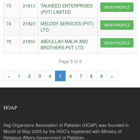
73
2181/I
TAUHEED ENTERPRISES
VIEW PROFILE
(PVT) LIMITED
74
2182/I
MELODY SERVICES (PVT)
VIEW PROFILE
LTD
75
2183/I
ABDULLAH MALIK AND
VIEW PROFILE
BROTHERS PVT LTD
Page 5 of 9
«
1
2
3
4
5
6
7
8
9
»
HOAP
Hajj Organizers Association of Pakistan (HOAP) was founded in
Month of May 2005 by the HGO’s registered with Ministry of
Religious Affairs Government of Pakistan.