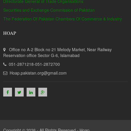
Directorate General of Trade Organisations
Securities and Exchange Commission of Pakistan
The Federation Of Pakistan Chambers Of Commerce & Industry
HOAP
Office no A-2 Block no 21 Melody Market, Near Railway
Reservation office Sector G-6, Islamabad
051-2871218-051-2872700
Hoap.pakistan.org@gmail.com
Copyright © 2026 - All Rights Reserved -
Hoap