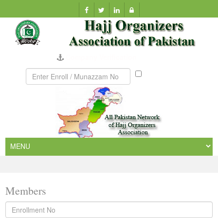
Company Verification
Munazzam
No
Members