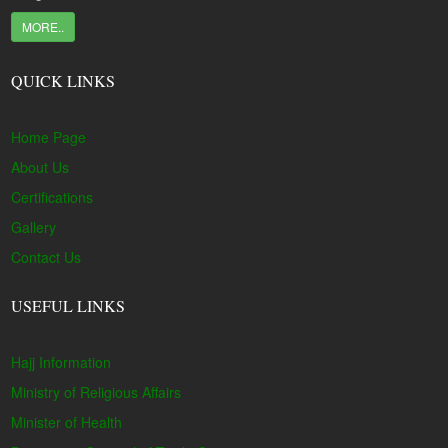
MORE..
QUICK LINKS
Home Page
About Us
Certifications
Gallery
Contact Us
USEFUL LINKS
Hajj Information
Ministry of Religious Affairs
Minister of Health